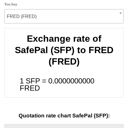
You buy
FRED (FRED)
Exchange rate of
SafePal (SFP) to FRED
(FRED)
1 SFP =
0.0000000000
FRED
Quotation rate chart SafePal (SFP):