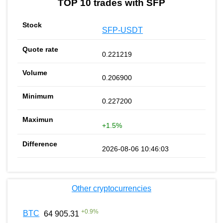
TOP 10 trades with SFP
SFP-USDT
0.221219
0.206900
0.227200
+1.5%
2026-08-06 10:46:03
Other cryptocurrencies
+
0.9
%
BTC
64 905.31