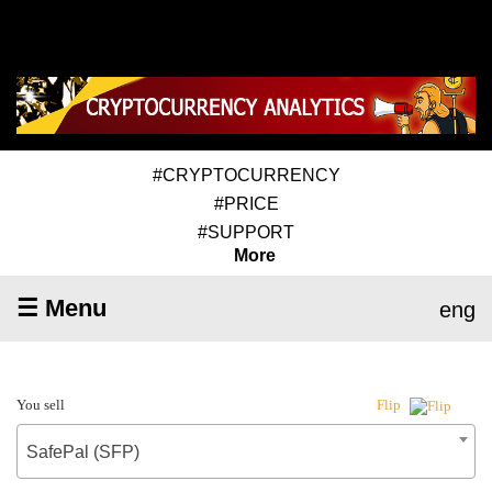
#CRYPTOCURRENCY
#PRICE
#SUPPORT
More
☰ Menu
eng
You sell
Flip
SafePal (SFP)