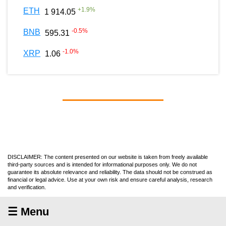
+
1.9
%
ETH
1 914.05
-0.5
%
BNB
595.31
-1.0
%
XRP
1.06
DISCLAIMER: The content presented on our website is taken from freely available
third-party sources and is intended for informational purposes only. We do not
guarantee its absolute relevance and reliability. The data should not be construed as
financial or legal advice. Use at your own risk and ensure careful analysis, research
and verification.
☰ Menu