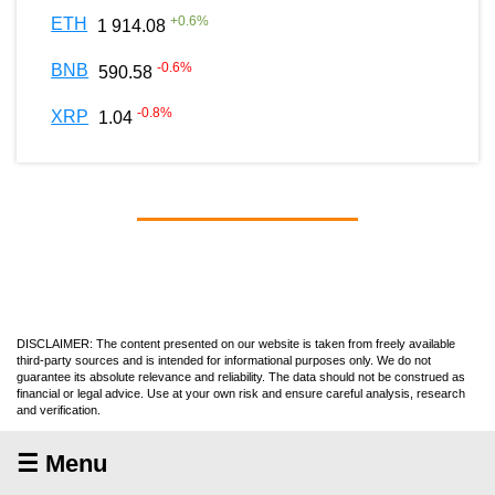
+
0.6
%
ETH
1 914.08
-0.6
%
BNB
590.58
-0.8
%
XRP
1.04
DISCLAIMER: The content presented on our website is taken from freely available
third-party sources and is intended for informational purposes only. We do not
guarantee its absolute relevance and reliability. The data should not be construed as
financial or legal advice. Use at your own risk and ensure careful analysis, research
and verification.
☰ Menu