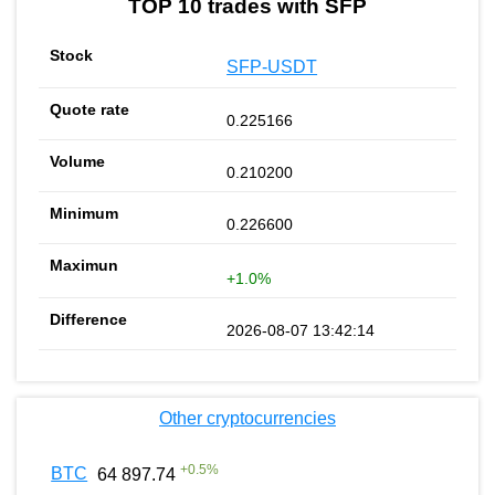
TOP 10 trades with SFP
SFP-USDT
0.225166
0.210200
0.226600
+1.0%
2026-08-07 13:42:14
Other cryptocurrencies
+
0.5
%
BTC
64 897.74