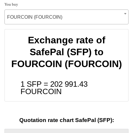
You buy
FOURCOIN (FOURCOIN)
Exchange rate of
SafePal (SFP) to
FOURCOIN (FOURCOIN)
1 SFP =
202 991.43
FOURCOIN
Quotation rate chart SafePal (SFP):