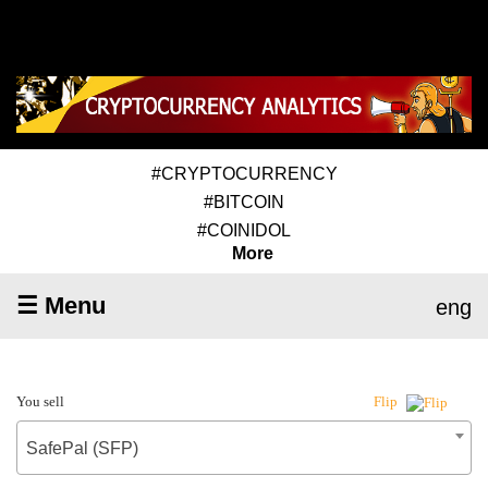
#CRYPTOCURRENCY
#BITCOIN
#COINIDOL
More
☰ Menu
eng
You sell
Flip
SafePal (SFP)