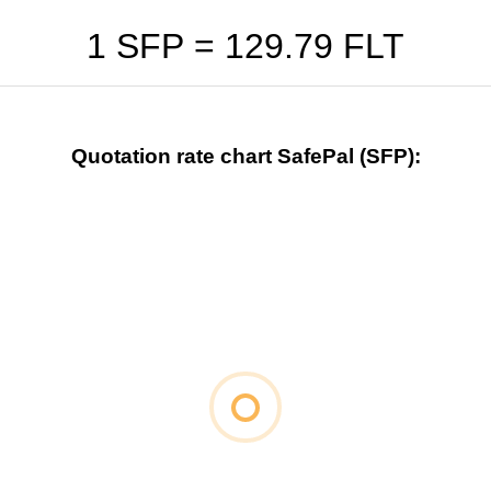
1 SFP =
129.79
FLT
Quotation rate chart SafePal (SFP):