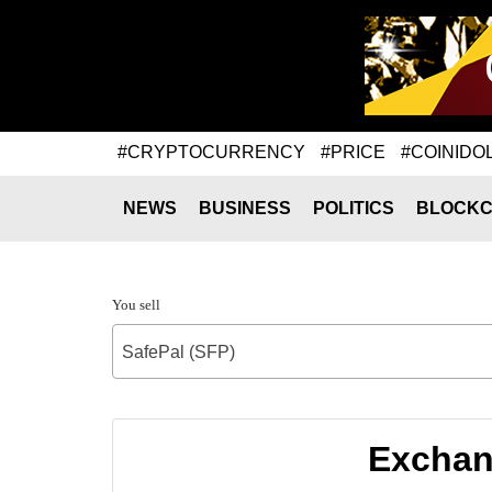
#CRYPTOCURRENCY
#PRICE
#COINIDO
NEWS
BUSINESS
POLITICS
BLOCKC
You sell
SafePal (SFP)
Exchang