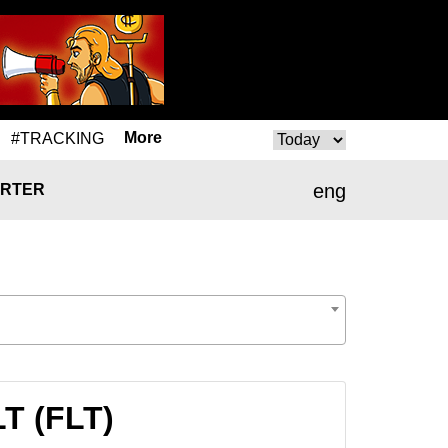
More
#TRACKING
eng
RTER
LT (FLT)