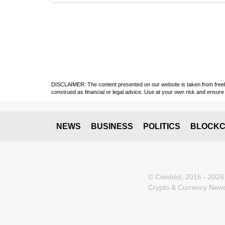
DISCLAIMER: The content presented on our website is taken from freely a
construed as financial or legal advice. Use at your own risk and ensure 
NEWS
BUSINESS
POLITICS
BLOCKC
© CoinIdol, 2016 - 2026
Crypto & Currency News