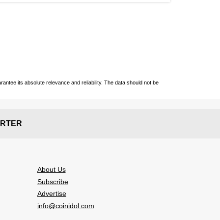
ntee its absolute relevance and reliability. The data should not be
RTER
About Us
Subscribe
Advertise
info@coinidol.com