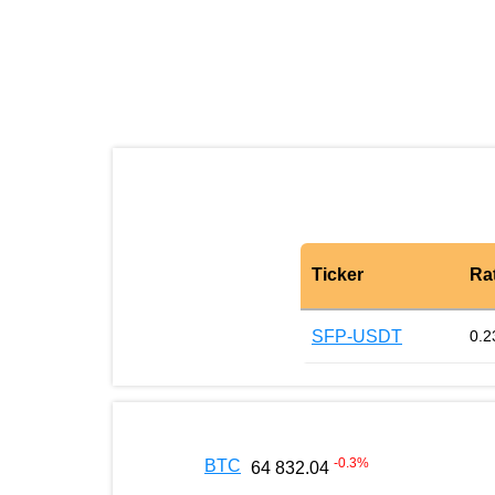
Ticker
Ra
SFP-USDT
0.2
-0.3
%
BTC
64 832.04