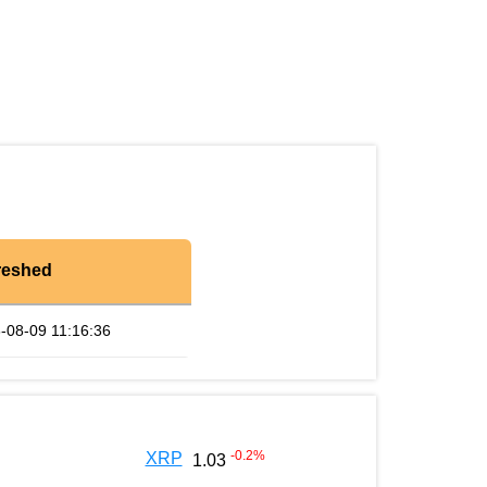
reshed
-08-09 11:16:36
-0.2
%
XRP
1.03