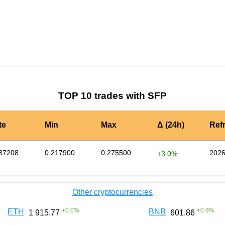
by TradingView
Graph chart for SFPFLT
TOP 10 trades with SFP
te
Min
Max
Δ (24h)
Ref
37208
0.217900
0.275500
2026
+3.0%
Other cryptocurrencies
+
0.0
%
+
0.9
%
ETH
BNB
1 915.77
601.86