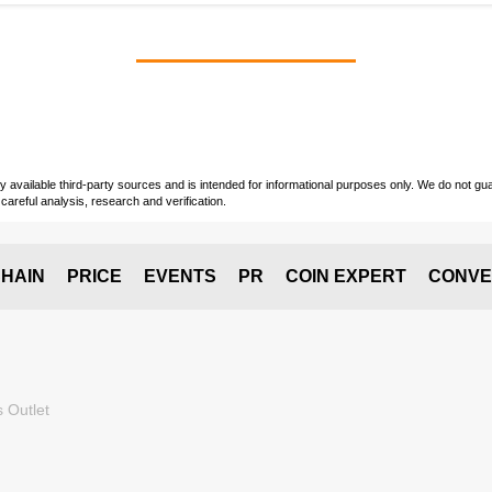
vailable third-party sources and is intended for informational purposes only. We do not guara
careful analysis, research and verification.
HAIN
PRICE
EVENTS
PR
COIN EXPERT
CONVE
 Outlet