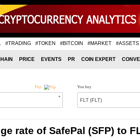
L
#TRADING
#TOKEN
#BITCOIN
#MARKET
#ASSETS
HAIN
PRICE
EVENTS
PR
COIN EXPERT
CONVE
You buy
Flip
FLT (FLT)
e rate of SafePal (SFP) to F