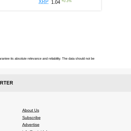
+
0.3
%
XRP
1.04
ntee its absolute relevance and reliability. The data should not be
RTER
About Us
Subscribe
Advertise