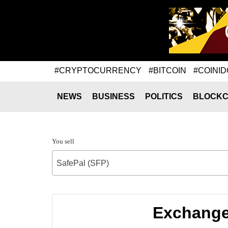
#CRYPTOCURRENCY
#BITCOIN
#COINID
NEWS
BUSINESS
POLITICS
BLOCKC
You sell
SafePal (SFP)
Exchange 