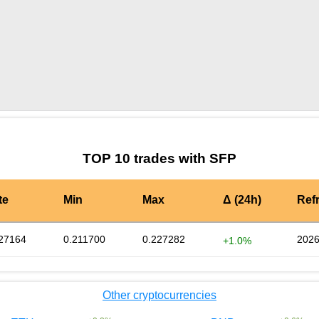
by TradingView
Graph chart for SFPFILUP
TOP 10 trades with SFP
te
Min
Max
Δ (24h)
Ref
27164
0.211700
0.227282
2026
+1.0%
Other cryptocurrencies