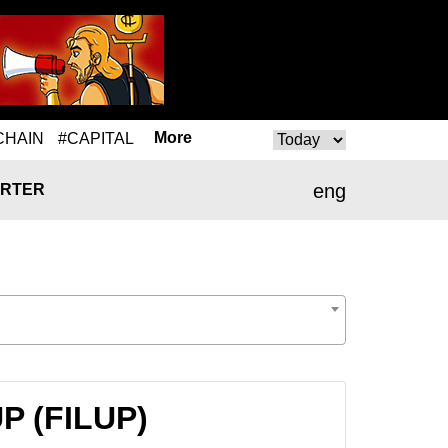
More
CHAIN
#CAPITAL
eng
RTER
UP (FILUP)