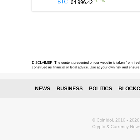
+
0.2
%
BTC
64 996.42
DISCLAIMER: The content presented on our website is taken from freely a
construed as financial or legal advice. Use at your own risk and ensure 
NEWS
BUSINESS
POLITICS
BLOCKC
© CoinIdol, 2016 - 2026
Crypto & Currency News