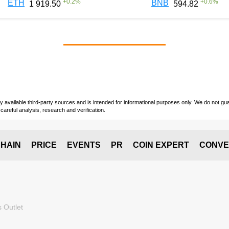
+
0.2
%
+
0.6
%
ETH
BNB
1 919.50
594.82
vailable third-party sources and is intended for informational purposes only. We do not guara
careful analysis, research and verification.
HAIN
PRICE
EVENTS
PR
COIN EXPERT
CONVE
 Outlet