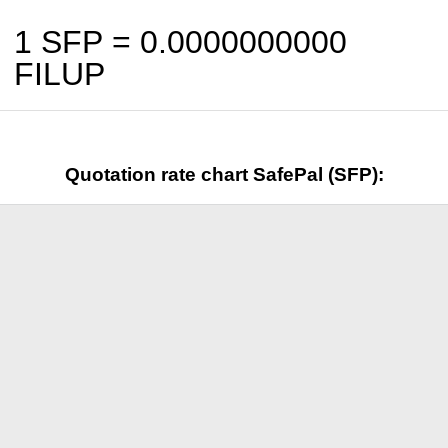
1 SFP =
0.0000000000
FILUP
Quotation rate chart SafePal (SFP):