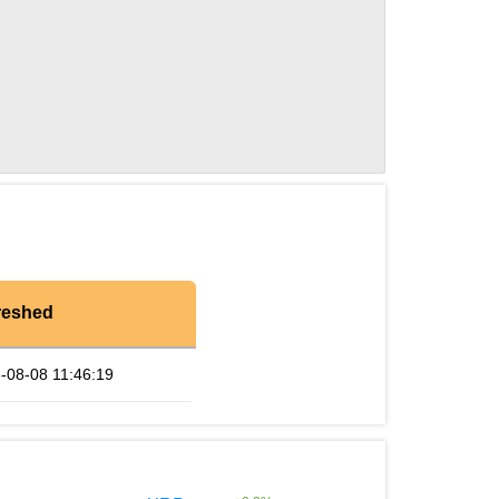
reshed
-08-08 11:46:19