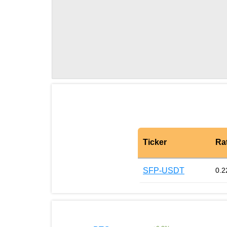
Ticker
Ra
SFP-USDT
0.2