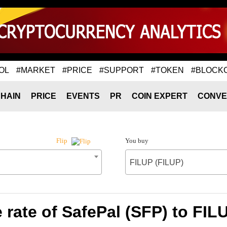
OL
#MARKET
#PRICE
#SUPPORT
#TOKEN
#BLOCK
HAIN
PRICE
EVENTS
PR
COIN EXPERT
CONVE
You buy
Flip
FILUP (FILUP)
rate of SafePal (SFP) to FIL