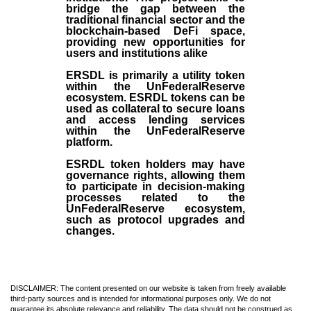
bridge the gap between the
traditional financial sector and the
blockchain-based DeFi space,
providing new opportunities for
users and institutions alike
ERSDL is primarily a utility token
within the UnFederalReserve
ecosystem. ESRDL tokens can be
used as collateral to secure loans
and access lending services
within the UnFederalReserve
platform.
ESRDL token holders may have
governance rights, allowing them
to participate in decision-making
processes related to the
UnFederalReserve ecosystem,
such as protocol upgrades and
changes.
DISCLAIMER: The content presented on our website is taken from freely available
third-party sources and is intended for informational purposes only. We do not
guarantee its absolute relevance and reliability. The data should not be construed as