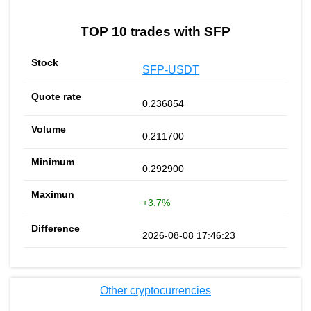
TOP 10 trades with SFP
SFP-USDT
0.236854
0.211700
0.292900
+3.7%
2026-08-08 17:46:23
Other cryptocurrencies