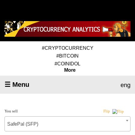
#CRYPTOCURRENCY
#BITCOIN
#COINIDOL
More
☰ Menu
eng
You sell
Flip
SafePal (SFP)