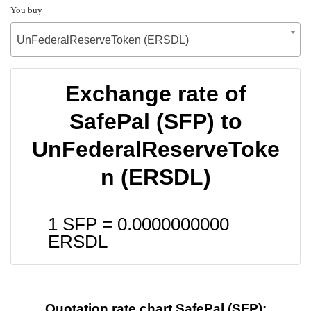
You buy
UnFederalReserveToken (ERSDL)
Exchange rate of
SafePal (SFP) to
UnFederalReserveToke
n (ERSDL)
1 SFP =
0.0000000000
ERSDL
Quotation rate chart SafePal (SFP):