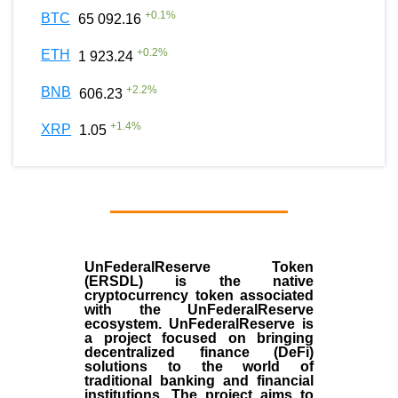
+
0.1
%
BTC
65 092.16
+
0.2
%
ETH
1 923.24
+
2.2
%
BNB
606.23
+
1.4
%
XRP
1.05
UnFederalReserve Token
(ERSDL) is the native
cryptocurrency token associated
with the UnFederalReserve
ecosystem. UnFederalReserve is
a project focused on bringing
decentralized finance (DeFi)
solutions to the world of
traditional banking and financial
institutions. The project aims to