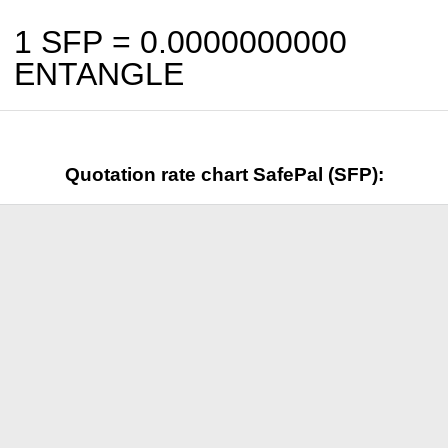
1 SFP =
0.0000000000
ENTANGLE
Quotation rate chart SafePal (SFP):