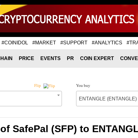
#COINIDOL
#MARKET
#SUPPORT
#ANALYTICS
#TR
HAIN
PRICE
EVENTS
PR
COIN EXPERT
CONVE
You buy
Flip
ENTANGLE (ENTANGLE)
 of SafePal (SFP) to ENTAN