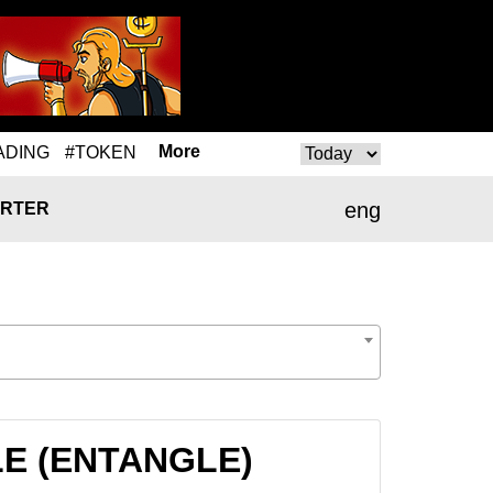
More
ADING
#TOKEN
eng
RTER
GLE (ENTANGLE)