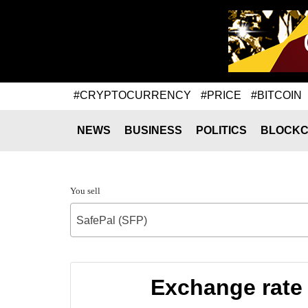
#CRYPTOCURRENCY
#PRICE
#BITCOIN
NEWS
BUSINESS
POLITICS
BLOCKC
You sell
SafePal (SFP)
Exchange rate