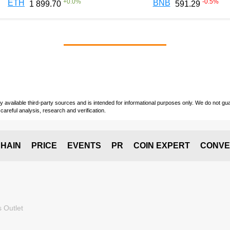
+
0.0
%
-0.5
%
ETH
BNB
1 899.70
591.29
vailable third-party sources and is intended for informational purposes only. We do not guara
careful analysis, research and verification.
HAIN
PRICE
EVENTS
PR
COIN EXPERT
CONVE
 Outlet