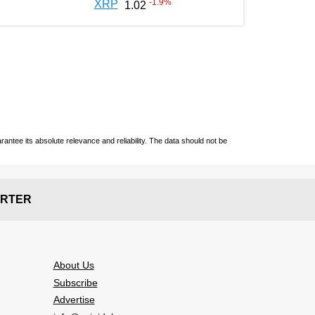
-1.9
%
XRP
1.02
ntee its absolute relevance and reliability. The data should not be
RTER
About Us
Subscribe
Advertise