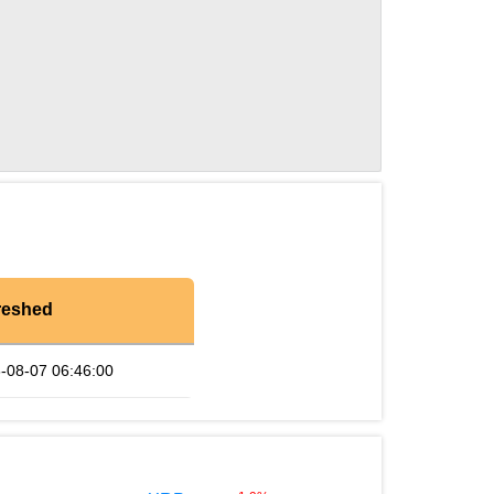
reshed
-08-07 06:46:00