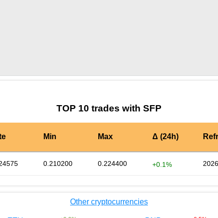
by TradingView
Graph chart for SFPENTANGLE
TOP 10 trades with SFP
te
Min
Max
Δ (24h)
Ref
24575
0.210200
0.224400
2026
+0.1%
Other cryptocurrencies