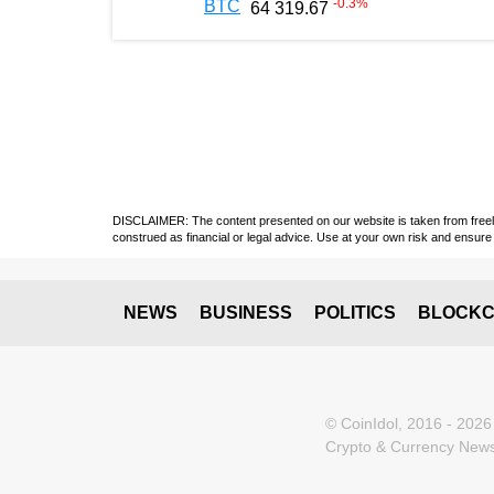
-0.3
%
BTC
64 319.67
DISCLAIMER: The content presented on our website is taken from freely a
construed as financial or legal advice. Use at your own risk and ensure 
NEWS
BUSINESS
POLITICS
BLOCKC
© CoinIdol, 2016 - 2026
Crypto & Currency News