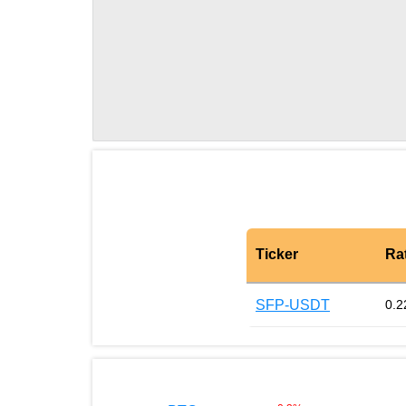
Ticker
Ra
SFP-USDT
0.2