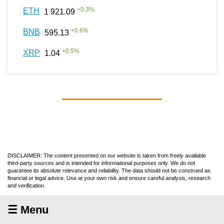
+
0.3
%
ETH
1 921.09
+
0.6
%
BNB
595.13
+
0.5
%
XRP
1.04
DISCLAIMER: The content presented on our website is taken from freely available
third-party sources and is intended for informational purposes only. We do not
guarantee its absolute relevance and reliability. The data should not be construed as
financial or legal advice. Use at your own risk and ensure careful analysis, research
and verification.
☰ Menu