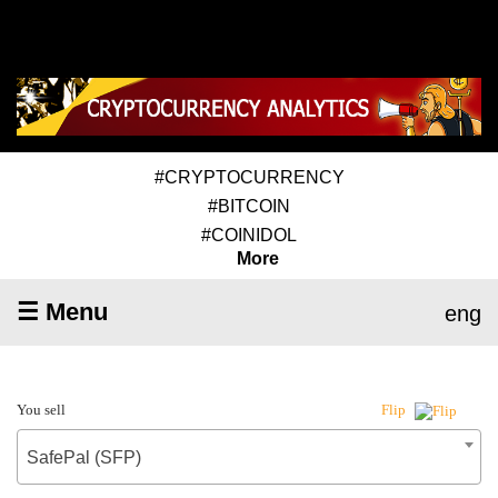
#CRYPTOCURRENCY
#BITCOIN
#COINIDOL
More
☰ Menu
eng
You sell
Flip
SafePal (SFP)