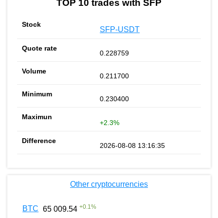
TOP 10 trades with SFP
SFP-USDT
0.228759
0.211700
0.230400
+2.3%
2026-08-08 13:16:35
Other cryptocurrencies
+
0.1
%
BTC
65 009.54