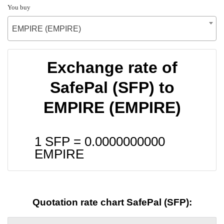
You buy
EMPIRE (EMPIRE)
Exchange rate of
SafePal (SFP) to
EMPIRE (EMPIRE)
1 SFP =
0.0000000000
EMPIRE
Quotation rate chart SafePal (SFP):