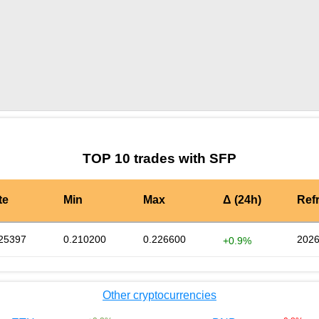
by TradingView
Graph chart for SFPEGLD3S
TOP 10 trades with SFP
te
Min
Max
Δ (24h)
Ref
25397
0.210200
0.226600
2026
+0.9%
Other cryptocurrencies