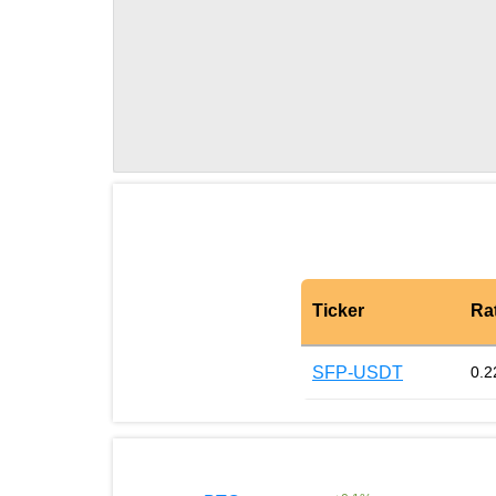
Ticker
Ra
SFP-USDT
0.2