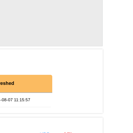
reshed
-08-07 11:15:57