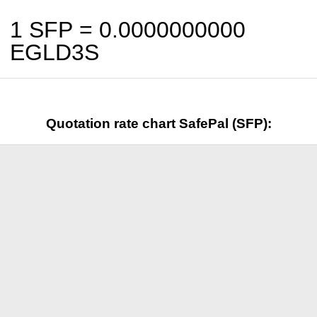
1 SFP =
0.0000000000
EGLD3S
Quotation rate chart SafePal (SFP):