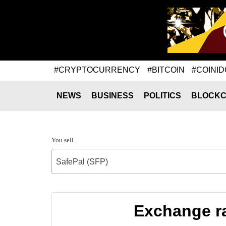
#CRYPTOCURRENCY
#BITCOIN
#COINID
NEWS
BUSINESS
POLITICS
BLOCKC
You sell
SafePal (SFP)
Exchange ra