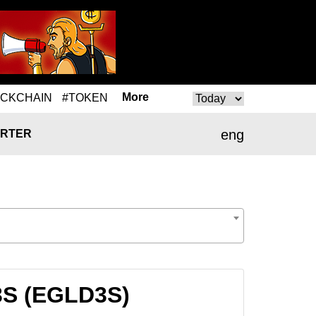
More
OCKCHAIN
#TOKEN
eng
RTER
D3S (EGLD3S)