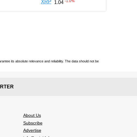
-1.0
%
XRP
1.04
ntee its absolute relevance and reliability. The data should not be
RTER
About Us
Subscribe
Advertise