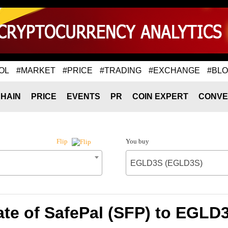
OL
#MARKET
#PRICE
#TRADING
#EXCHANGE
#BL
HAIN
PRICE
EVENTS
PR
COIN EXPERT
CONVE
You buy
Flip
EGLD3S (EGLD3S)
te of SafePal (SFP) to EGL