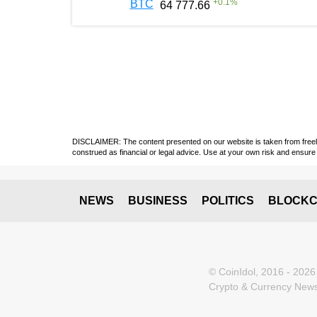
+
0.1
%
BTC
64 777.66
DISCLAIMER: The content presented on our website is taken from freely a
construed as financial or legal advice. Use at your own risk and ensure 
NEWS
BUSINESS
POLITICS
BLOCKC
© CoinIdol, 2016 - 2026
Crypto & Currency News