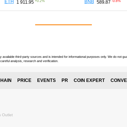
+
0.2
%
-0.8
%
ETH
BNB
1 911.95
589.87
vailable third-party sources and is intended for informational purposes only. We do not guara
careful analysis, research and verification.
HAIN
PRICE
EVENTS
PR
COIN EXPERT
CONVE
 Outlet