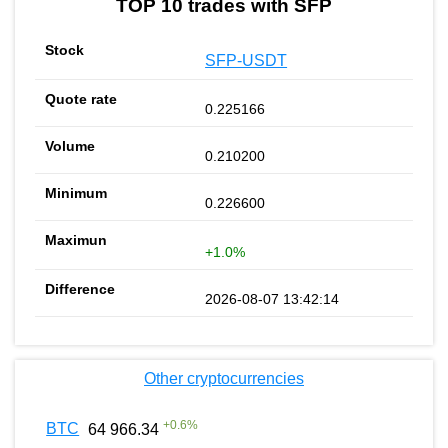
TOP 10 trades with SFP
SFP-USDT
0.225166
0.210200
0.226600
+1.0%
2026-08-07 13:42:14
Other cryptocurrencies
+
0.6
%
BTC
64 966.34