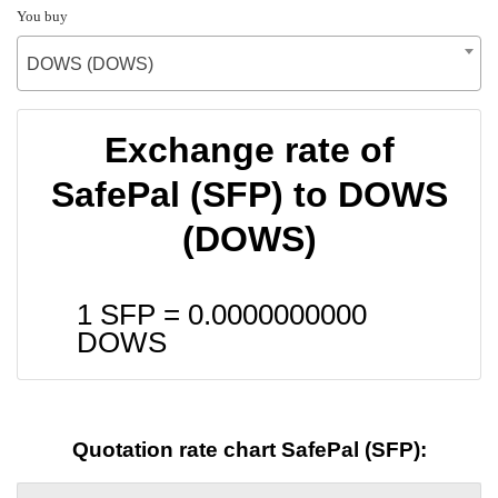
You buy
DOWS (DOWS)
Exchange rate of
SafePal (SFP) to DOWS
(DOWS)
1 SFP =
0.0000000000
DOWS
Quotation rate chart SafePal (SFP):