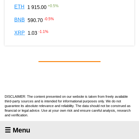
+
0.5
%
ETH
1 915.00
-0.5
%
BNB
590.70
-1.1
%
XRP
1.03
DISCLAIMER: The content presented on our website is taken from freely available
third-party sources and is intended for informational purposes only. We do not
guarantee its absolute relevance and reliability. The data should not be construed as
financial or legal advice. Use at your own risk and ensure careful analysis, research
and verification.
☰ Menu