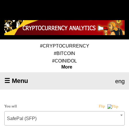
#CRYPTOCURRENCY
#BITCOIN
#COINIDOL
More
☰ Menu
eng
You sell
Flip
SafePal (SFP)