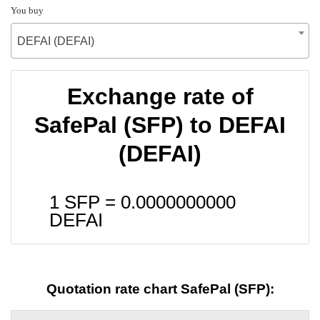
You buy
DEFAI (DEFAI)
Exchange rate of
SafePal (SFP) to DEFAI
(DEFAI)
1 SFP =
0.0000000000
DEFAI
Quotation rate chart SafePal (SFP):