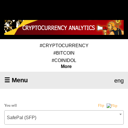
#CRYPTOCURRENCY
#BITCOIN
#COINIDOL
More
☰ Menu
eng
You sell
Flip
SafePal (SFP)