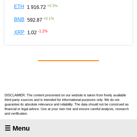
+
0.3
%
ETH
1 916.72
+
0.1
%
BNB
592.87
-1.2
%
XRP
1.02
DISCLAIMER: The content presented on our website is taken from freely available
third-party sources and is intended for informational purposes only. We do not
guarantee its absolute relevance and reliability. The data should not be construed as
financial or legal advice. Use at your own risk and ensure careful analysis, research
and verification.
☰ Menu