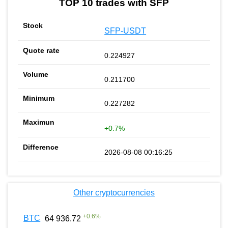
TOP 10 trades with SFP
SFP-USDT
0.224927
0.211700
0.227282
+0.7%
2026-08-08 00:16:25
Other cryptocurrencies
+
0.6
%
BTC
64 936.72