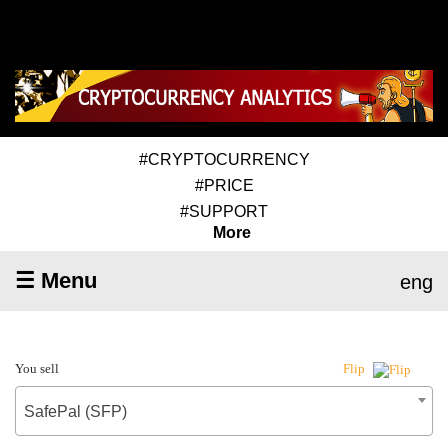
#CRYPTOCURRENCY
#PRICE
#SUPPORT
More
☰ Menu
eng
You sell
Flip
SafePal (SFP)