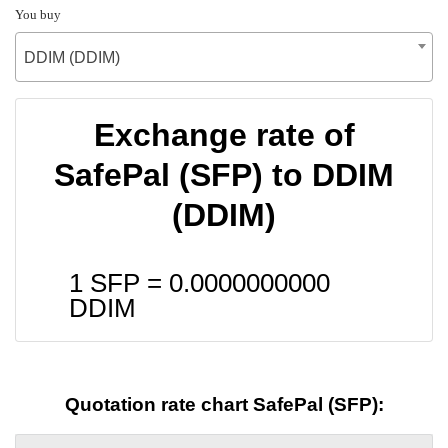
You buy
DDIM (DDIM)
Exchange rate of
SafePal (SFP) to DDIM
(DDIM)
1 SFP =
0.0000000000
DDIM
Quotation rate chart SafePal (SFP):