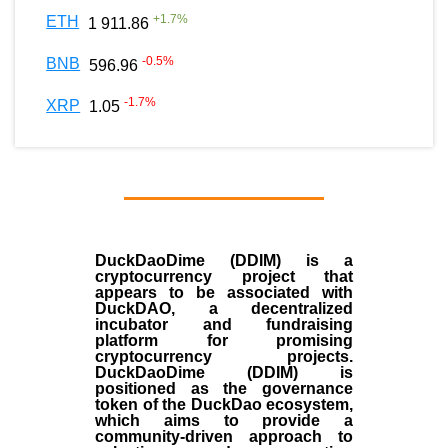
+
1.7
%
ETH
1 911.86
-0.5
%
BNB
596.96
-1.7
%
XRP
1.05
DuckDaoDime (DDIM) is a
cryptocurrency project that
appears to be associated with
DuckDAO, a decentralized
incubator and fundraising
platform for promising
cryptocurrency projects.
DuckDaoDime (DDIM) is
positioned as the governance
token of the DuckDao ecosystem,
which aims to provide a
community-driven approach to