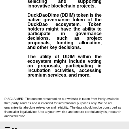
selecting and supporting
innovative blockchain projects.
DuckDaoDime (DDIM) token is the
native governance token of the
DuckDao ecosystem. Token
holders might have the ability to
participate in governance
decisions, such as project
proposals, funding allocation,
and other key decisions.
The utility of DDIM within the
ecosystem might include voting
on proposals, participating in
incubation activities, accessing
premium services, and more.
DISCLAIMER: The content presented on our website is taken from freely available
third-party sources and is intended for informational purposes only. We do not
guarantee its absolute relevance and reliability. The data should not be construed as
financial or legal advice. Use at your own risk and ensure careful analysis, research
and verification.