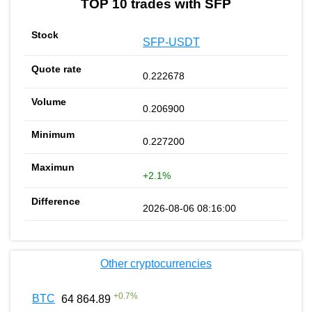
TOP 10 trades with SFP
SFP-USDT
0.222678
0.206900
0.227200
+2.1%
2026-08-06 08:16:00
Other cryptocurrencies
+
0.7
%
BTC
64 864.89