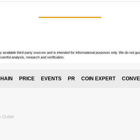
vailable third-party sources and is intended for informational purposes only. We do not guara
careful analysis, research and verification.
HAIN
PRICE
EVENTS
PR
COIN EXPERT
CONVE
 Outlet