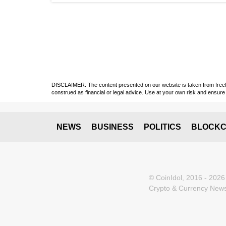
DISCLAIMER: The content presented on our website is taken from freely a
construed as financial or legal advice. Use at your own risk and ensure 
NEWS
BUSINESS
POLITICS
BLOCKC
© CoinIdol, 2016 - 2026
Crypto & Currency News