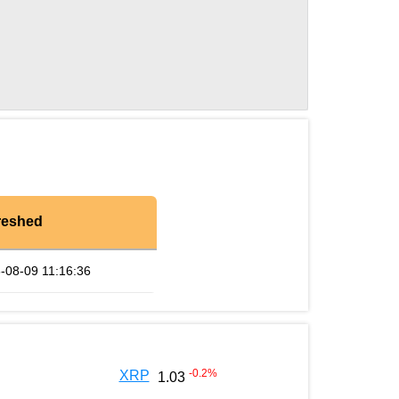
reshed
-08-09 11:16:36
-0.2
%
XRP
1.03