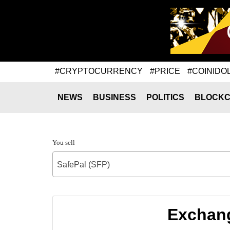
#CRYPTOCURRENCY
#PRICE
#COINIDO
NEWS
BUSINESS
POLITICS
BLOCKC
You sell
SafePal (SFP)
Exchang