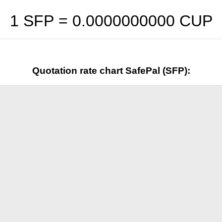
1 SFP =
0.0000000000
CUP
Quotation rate chart SafePal (SFP):