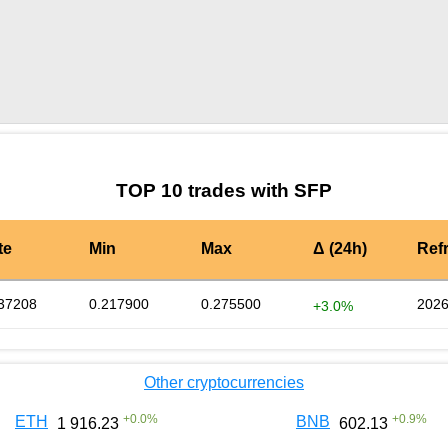
by TradingView
Graph chart for SFPCUP
TOP 10 trades with SFP
te
Min
Max
Δ (24h)
Ref
37208
0.217900
0.275500
2026
+3.0%
Other cryptocurrencies
+
0.0
%
+
0.9
%
ETH
BNB
1 916.23
602.13