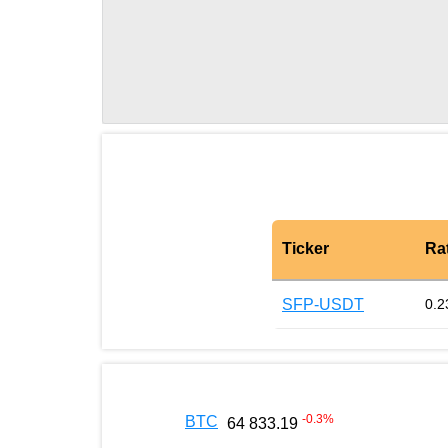
Ticker
Ra
SFP-USDT
0.2
-0.3
%
BTC
64 833.19