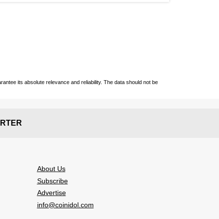
ntee its absolute relevance and reliability. The data should not be
RTER
About Us
Subscribe
Advertise
info@coinidol.com