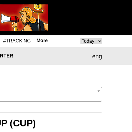
More
#TRACKING
eng
RTER
UP (CUP)