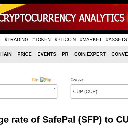
L
#TRADING
#TOKEN
#BITCOIN
#MARKET
#ASSETS
HAIN
PRICE
EVENTS
PR
COIN EXPERT
CONVE
You buy
Flip
CUP (CUP)
e rate of SafePal (SFP) to C