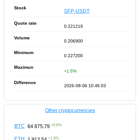
SFP-USDT
0.221219
0.206900
0.227200
+1.5%
2026-08-06 10:46:03
Other cryptocurrencies
+
0.8
%
BTC
64 875.79
+
1.8
%
ETH
1 912.54