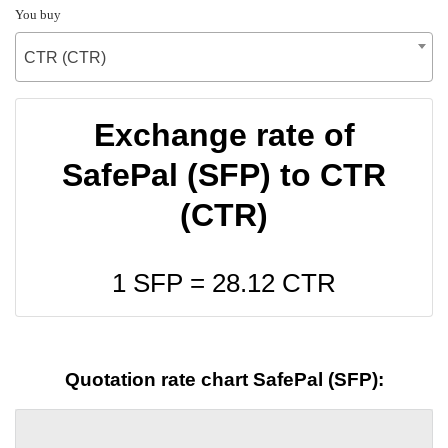
You buy
CTR (CTR)
Exchange rate of
SafePal (SFP) to CTR
(CTR)
1 SFP =
28.12
CTR
Quotation rate chart SafePal (SFP):