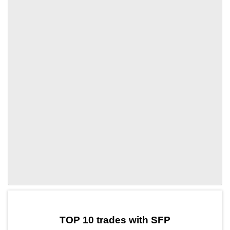
by TradingView
Graph chart for SFPCTR
TOP 10 trades with SFP