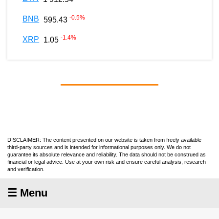
-0.5
%
BNB
595.43
-1.4
%
XRP
1.05
DISCLAIMER: The content presented on our website is taken from freely available
third-party sources and is intended for informational purposes only. We do not
guarantee its absolute relevance and reliability. The data should not be construed as
financial or legal advice. Use at your own risk and ensure careful analysis, research
and verification.
☰ Menu