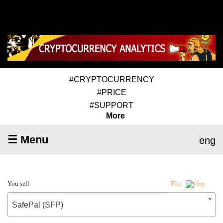
#CRYPTOCURRENCY
#PRICE
#SUPPORT
More
☰ Menu
eng
You sell
Flip
SafePal (SFP)