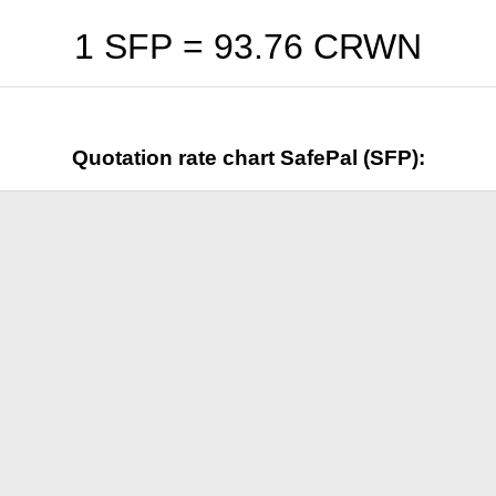
1 SFP =
93.76
CRWN
Quotation rate chart SafePal (SFP):