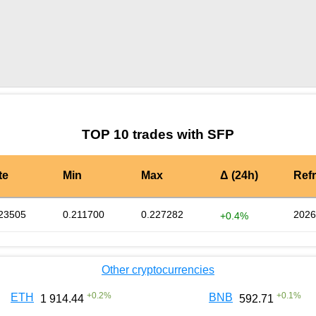
by TradingView
Graph chart for SFPCRWN
TOP 10 trades with SFP
te
Min
Max
Δ (24h)
Ref
23505
0.211700
0.227282
2026
+0.4%
Other cryptocurrencies
+
0.2
%
+
0.1
%
ETH
BNB
1 914.44
592.71