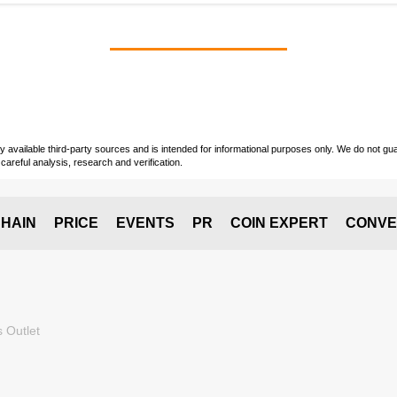
vailable third-party sources and is intended for informational purposes only. We do not guara
careful analysis, research and verification.
HAIN
PRICE
EVENTS
PR
COIN EXPERT
CONVE
 Outlet