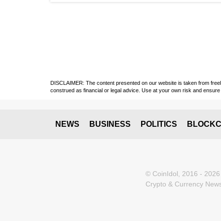
DISCLAIMER: The content presented on our website is taken from freely a
construed as financial or legal advice. Use at your own risk and ensure 
NEWS
BUSINESS
POLITICS
BLOCKC
© CoinIdol, 2016 - 2026
Crypto & Currency News