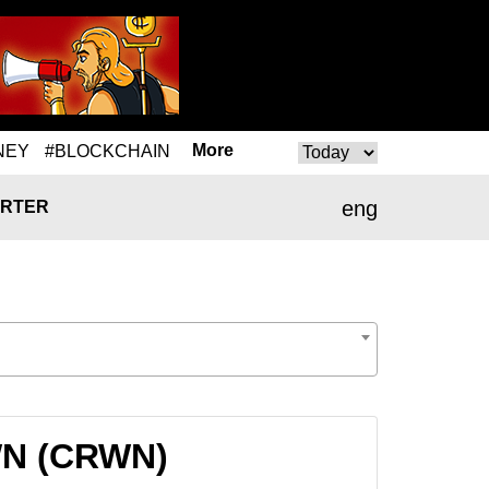
More
NEY
#BLOCKCHAIN
eng
RTER
RWN (CRWN)