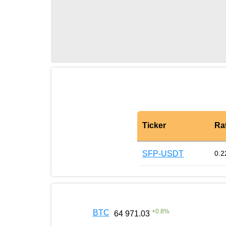
Ticker
Ra
SFP-USDT
0.2
+
0.8
%
BTC
64 971.03