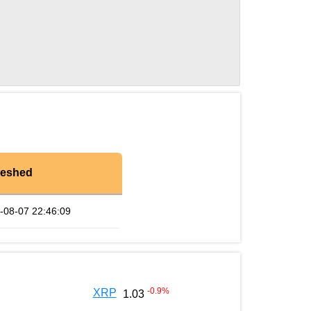
reshed
-08-07 22:46:09
-0.9
%
XRP
1.03