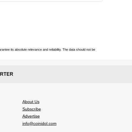
ntee its absolute relevance and reliability. The data should not be
RTER
About Us
Subscribe
Advertise
info@coinidol.com