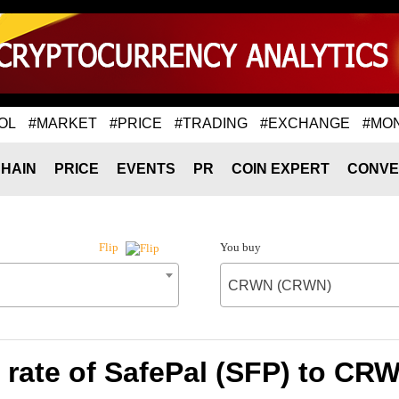
OL
#MARKET
#PRICE
#TRADING
#EXCHANGE
#MO
HAIN
PRICE
EVENTS
PR
COIN EXPERT
CONVE
You buy
Flip
CRWN (CRWN)
rate of SafePal (SFP) to C