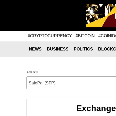
#CRYPTOCURRENCY
#BITCOIN
#COINID
NEWS
BUSINESS
POLITICS
BLOCKC
You sell
SafePal (SFP)
Exchange 