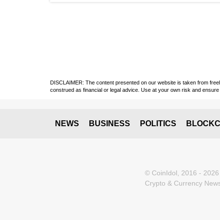
DISCLAIMER: The content presented on our website is taken from freely a
construed as financial or legal advice. Use at your own risk and ensure 
NEWS
BUSINESS
POLITICS
BLOCKC
© CoinIdol, 2016 - 2026
Crypto & Currency News