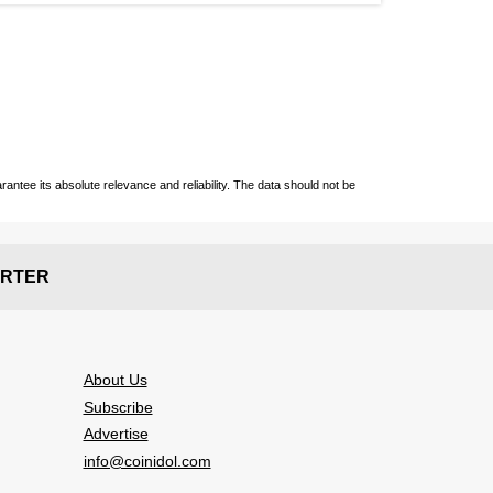
ntee its absolute relevance and reliability. The data should not be
RTER
About Us
Subscribe
Advertise
info@coinidol.com