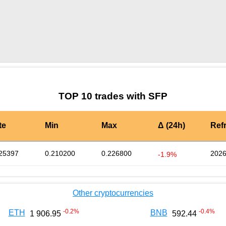
by TradingView
Graph chart for SFPCRV
TOP 10 trades with SFP
te
Min
Max
Δ (24h)
Ref
25397
0.210200
0.226800
2026
-1.9%
Other cryptocurrencies
-0.2
%
-0.4
%
ETH
BNB
1 906.95
592.44