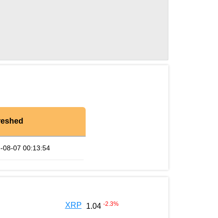
reshed
-08-07 00:13:54
-2.3
%
XRP
1.04