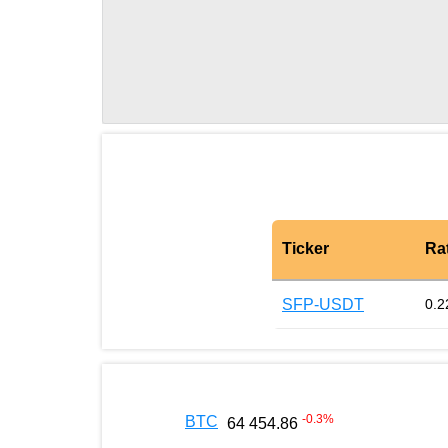
Ticker
Ra
SFP-USDT
0.2
-0.3
%
BTC
64 454.86