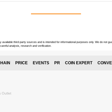
vailable third-party sources and is intended for informational purposes only. We do not guara
careful analysis, research and verification.
HAIN
PRICE
EVENTS
PR
COIN EXPERT
CONVE
 Outlet