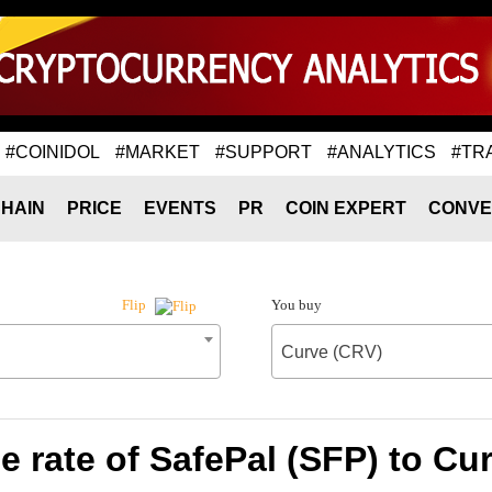
#COINIDOL
#MARKET
#SUPPORT
#ANALYTICS
#TR
HAIN
PRICE
EVENTS
PR
COIN EXPERT
CONVE
You buy
Flip
Curve (CRV)
 rate of SafePal (SFP) to Cu