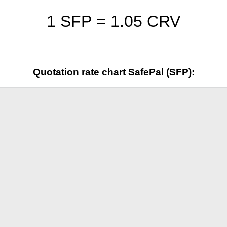
1 SFP =
1.05
CRV
Quotation rate chart SafePal (SFP):