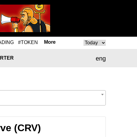
More
ADING
#TOKEN
eng
RTER
rve (CRV)