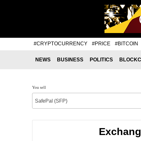
#CRYPTOCURRENCY
#PRICE
#BITCOIN
NEWS
BUSINESS
POLITICS
BLOCKC
You sell
SafePal (SFP)
Exchange