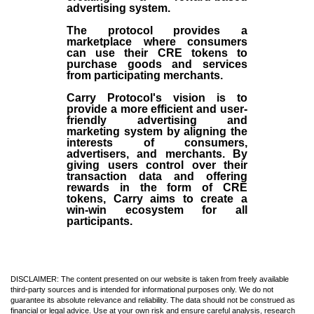
advertising system.
The protocol provides a
marketplace where consumers
can use their CRE tokens to
purchase goods and services
from participating merchants.
Carry Protocol's vision is to
provide a more efficient and user-
friendly advertising and
marketing system by aligning the
interests of consumers,
advertisers, and merchants. By
giving users control over their
transaction data and offering
rewards in the form of CRE
tokens, Carry aims to create a
win-win ecosystem for all
participants.
DISCLAIMER: The content presented on our website is taken from freely available
third-party sources and is intended for informational purposes only. We do not
guarantee its absolute relevance and reliability. The data should not be construed as
financial or legal advice. Use at your own risk and ensure careful analysis, research