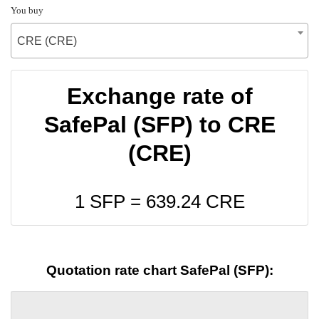
You buy
CRE (CRE)
Exchange rate of
SafePal (SFP) to CRE
(CRE)
1 SFP =
639.24
CRE
Quotation rate chart SafePal (SFP):