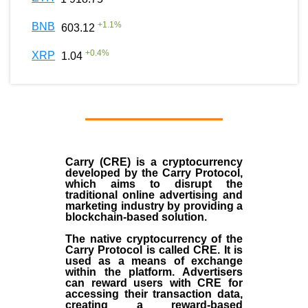
+
1.1
%
BNB
603.12
+
0.4
%
XRP
1.04
Carry (CRE) is a cryptocurrency
developed by the Carry Protocol,
which aims to disrupt the
traditional online advertising and
marketing industry by providing a
blockchain-based solution.
The native cryptocurrency of the
Carry Protocol is called CRE. It is
used as a means of exchange
within the platform. Advertisers
can reward users with CRE for
accessing their transaction data,
creating a reward-based