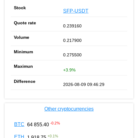
SFP-USDT
0.239160
0.217900
0.275500
+3.9%
2026-08-09 09:46:29
Other cryptocurrencies
-0.2
%
BTC
64 855.40
+
0.1
%
ETH
1 918.75