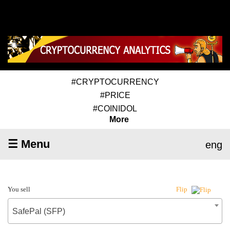
#CRYPTOCURRENCY
#PRICE
#COINIDOL
More
☰ Menu
eng
You sell
Flip
SafePal (SFP)