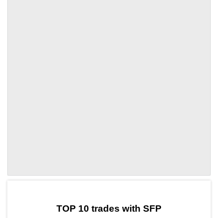
by TradingView
Graph chart for SFPCRE
TOP 10 trades with SFP