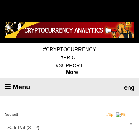
#CRYPTOCURRENCY
#PRICE
#SUPPORT
More
☰ Menu
eng
You sell
Flip
SafePal (SFP)