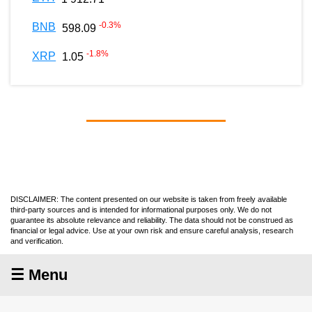
-0.3
%
BNB
598.09
-1.8
%
XRP
1.05
DISCLAIMER: The content presented on our website is taken from freely available
third-party sources and is intended for informational purposes only. We do not
guarantee its absolute relevance and reliability. The data should not be construed as
financial or legal advice. Use at your own risk and ensure careful analysis, research
and verification.
☰ Menu