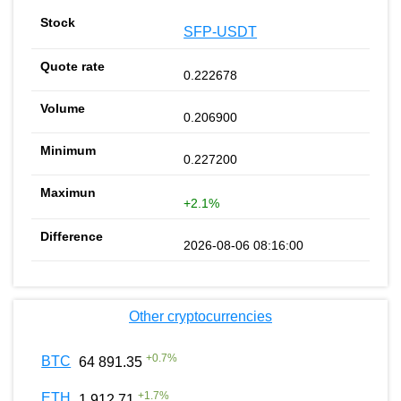
SFP-USDT
0.222678
0.206900
0.227200
+2.1%
2026-08-06 08:16:00
Other cryptocurrencies
+
0.7
%
BTC
64 891.35
+
1.7
%
ETH
1 912.71