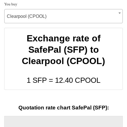
You buy
Clearpool (CPOOL)
Exchange rate of
SafePal (SFP) to
Clearpool (CPOOL)
1 SFP =
12.40
CPOOL
Quotation rate chart SafePal (SFP):