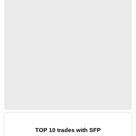
by TradingView
Graph chart for SFPCPOOL
TOP 10 trades with SFP