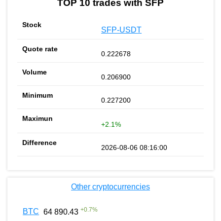
TOP 10 trades with SFP
SFP-USDT
0.222678
0.206900
0.227200
+2.1%
2026-08-06 08:16:00
Other cryptocurrencies
+
0.7
%
BTC
64 890.43