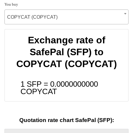
You buy
COPYCAT (COPYCAT)
Exchange rate of
SafePal (SFP) to
COPYCAT (COPYCAT)
1 SFP =
0.0000000000
COPYCAT
Quotation rate chart SafePal (SFP):