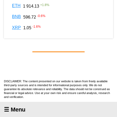
+
1.8
%
ETH
1 914.13
-0.6
%
BNB
596.72
-1.6
%
XRP
1.05
DISCLAIMER: The content presented on our website is taken from freely available
third-party sources and is intended for informational purposes only. We do not
guarantee its absolute relevance and reliability. The data should not be construed as
financial or legal advice. Use at your own risk and ensure careful analysis, research
and verification.
☰ Menu