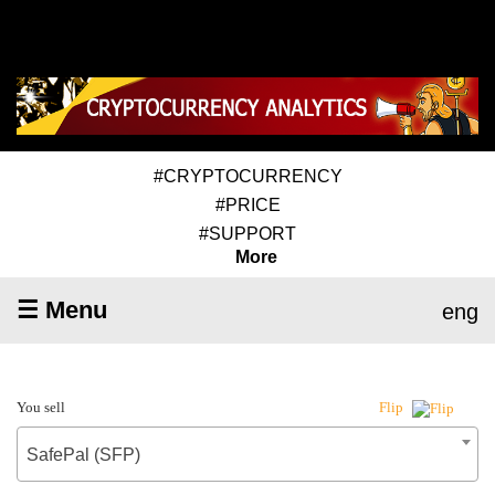
#CRYPTOCURRENCY
#PRICE
#SUPPORT
More
☰ Menu
eng
You sell
Flip
SafePal (SFP)