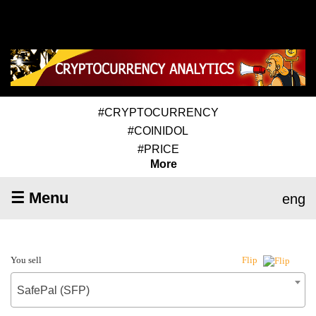
#CRYPTOCURRENCY
#COINIDOL
#PRICE
More
☰ Menu
eng
You sell
Flip
SafePal (SFP)