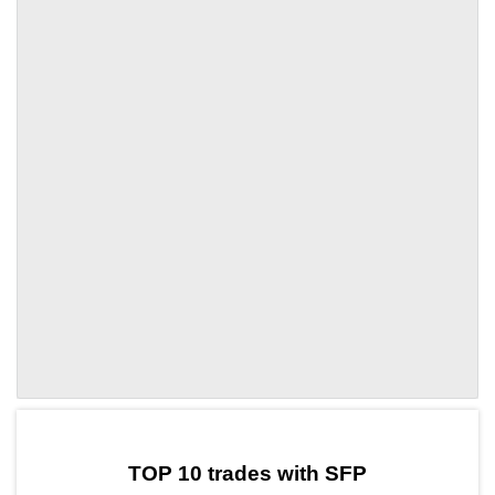
by TradingView
Graph chart for SFPCOOK
TOP 10 trades with SFP