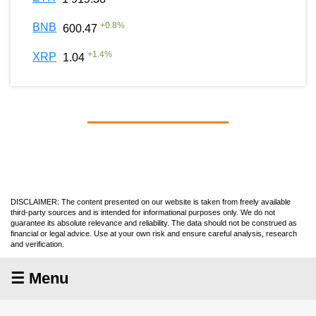
+
0.8
%
BNB
600.47
+
1.4
%
XRP
1.04
DISCLAIMER: The content presented on our website is taken from freely available
third-party sources and is intended for informational purposes only. We do not
guarantee its absolute relevance and reliability. The data should not be construed as
financial or legal advice. Use at your own risk and ensure careful analysis, research
and verification.
☰ Menu