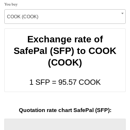
You buy
COOK (COOK)
Exchange rate of
SafePal (SFP) to COOK
(COOK)
1 SFP =
95.57
COOK
Quotation rate chart SafePal (SFP):