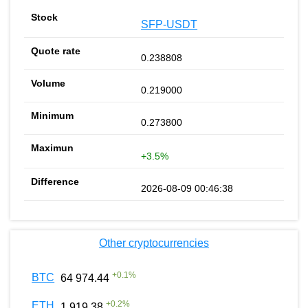
SFP-USDT
0.238808
0.219000
0.273800
+3.5%
2026-08-09 00:46:38
Other cryptocurrencies
+
0.1
%
BTC
64 974.44
+
0.2
%
ETH
1 919.38