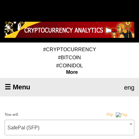
#CRYPTOCURRENCY
#BITCOIN
#COINIDOL
More
☰ Menu
eng
You sell
Flip
SafePal (SFP)