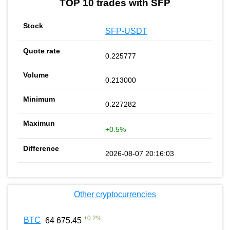
TOP 10 trades with SFP
SFP-USDT
0.225777
0.213000
0.227282
+0.5%
2026-08-07 20:16:03
Other cryptocurrencies
+
0.2
%
BTC
64 675.45