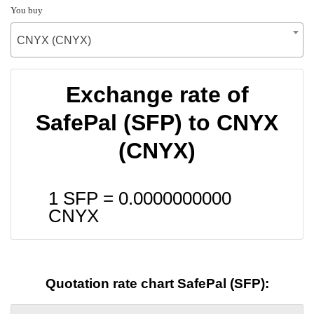
You buy
CNYX (CNYX)
Exchange rate of
SafePal (SFP) to CNYX
(CNYX)
1 SFP =
0.0000000000
CNYX
Quotation rate chart SafePal (SFP):