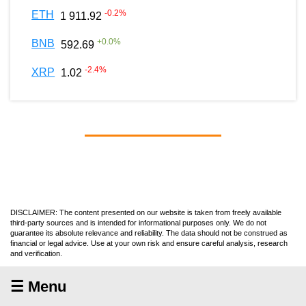
-0.2
%
ETH
1 911.92
+
0.0
%
BNB
592.69
-2.4
%
XRP
1.02
DISCLAIMER: The content presented on our website is taken from freely available
third-party sources and is intended for informational purposes only. We do not
guarantee its absolute relevance and reliability. The data should not be construed as
financial or legal advice. Use at your own risk and ensure careful analysis, research
and verification.
☰ Menu