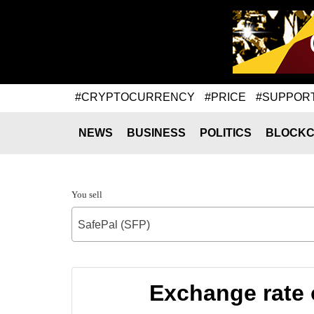
#CRYPTOCURRENCY
#PRICE
#SUPPOR
NEWS
BUSINESS
POLITICS
BLOCKC
You sell
SafePal (SFP)
Exchange rate 