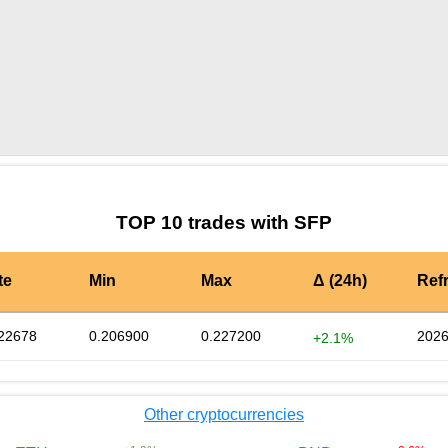
by TradingView
Graph chart for SFPCIX100
TOP 10 trades with SFP
te
Min
Max
Δ (24h)
Ref
22678
0.206900
0.227200
2026
+2.1%
Other cryptocurrencies