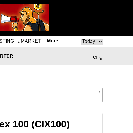
More
STING
#MARKET
eng
RTER
ex 100 (CIX100)