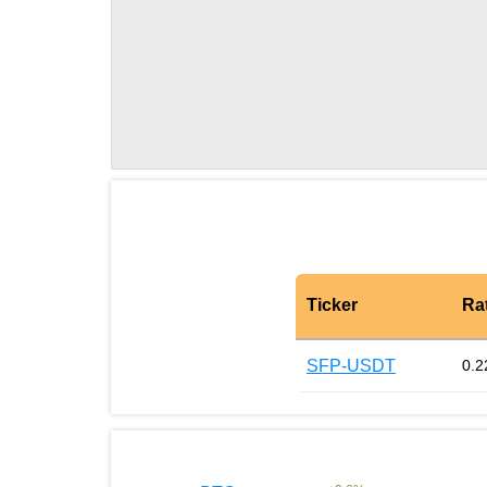
Ticker
Ra
SFP-USDT
0.2