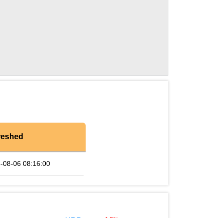
reshed
-08-06 08:16:00