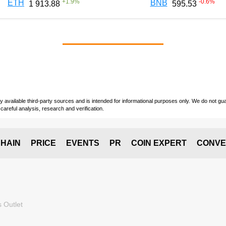
+
1.9
%
-0.6
%
ETH
BNB
1 913.88
595.53
vailable third-party sources and is intended for informational purposes only. We do not guara
careful analysis, research and verification.
HAIN
PRICE
EVENTS
PR
COIN EXPERT
CONVE
 Outlet