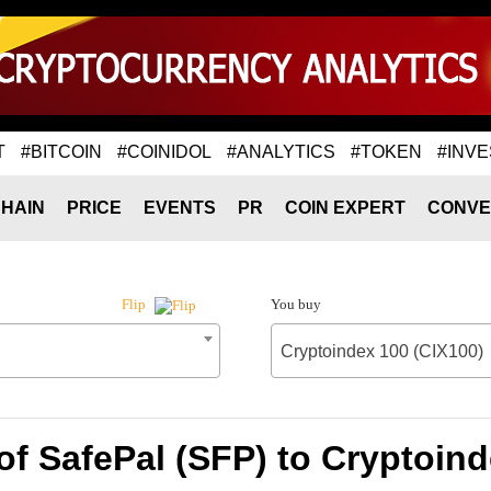
T
#BITCOIN
#COINIDOL
#ANALYTICS
#TOKEN
#INVE
HAIN
PRICE
EVENTS
PR
COIN EXPERT
CONVE
You buy
Flip
Cryptoindex 100 (CIX100)
of SafePal (SFP) to Cryptoind