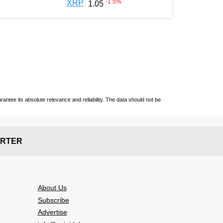
-1.5
%
XRP
1.05
ntee its absolute relevance and reliability. The data should not be
RTER
About Us
Subscribe
Advertise