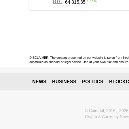
+
0.6
%
BTC
64 815.35
DISCLAIMER: The content presented on our website is taken from freely a
construed as financial or legal advice. Use at your own risk and ensure 
NEWS
BUSINESS
POLITICS
BLOCKC
© CoinIdol, 2016 - 2026
Crypto & Currency News