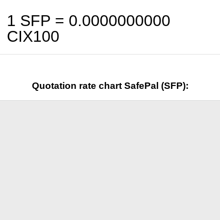
1 SFP =
0.0000000000
CIX100
Quotation rate chart SafePal (SFP):