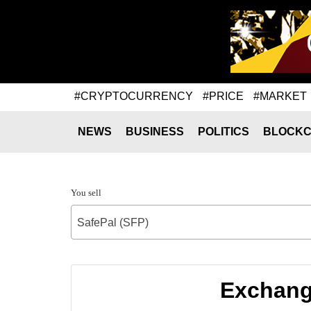
#CRYPTOCURRENCY
#PRICE
#MARKET
NEWS
BUSINESS
POLITICS
BLOCKC
You sell
SafePal (SFP)
Exchange