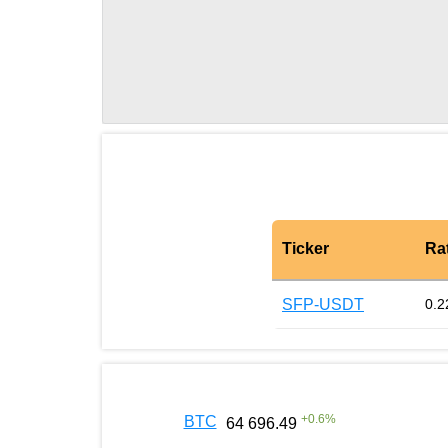
Ticker
Ra
SFP-USDT
0.2
+
0.6
%
BTC
64 696.49