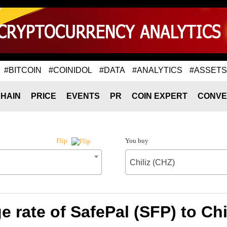
#BITCOIN
#COINIDOL
#DATA
#ANALYTICS
#ASSETS
HAIN
PRICE
EVENTS
PR
COIN EXPERT
CONVE
You buy
Flip
Chiliz (CHZ)
 rate of SafePal (SFP) to Chi