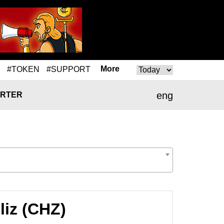
More
#TOKEN
#SUPPORT
eng
RTER
liz (CHZ)