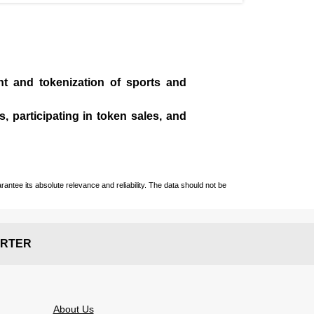
t and tokenization of sports and
, participating in token sales, and
ntee its absolute relevance and reliability. The data should not be
RTER
About Us