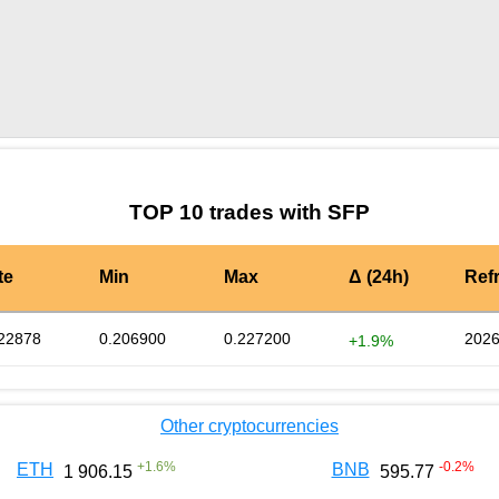
by TradingView
Graph chart for SFPCHZ
TOP 10 trades with SFP
te
Min
Max
Δ (24h)
Ref
22878
0.206900
0.227200
2026
+1.9%
Other cryptocurrencies
+
1.6
%
-0.2
%
ETH
BNB
1 906.15
595.77