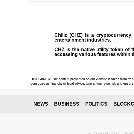
Chiliz (CHZ)
is a
cryptocurrency
entertainment industries.
CHZ is the native utility token of
accessing various features within t
DISCLAIMER: The content presented on our website is taken from freely a
construed as financial or legal advice. Use at your own risk and ensure 
NEWS
BUSINESS
POLITICS
BLOCKC
© CoinIdol, 2016 - 2026