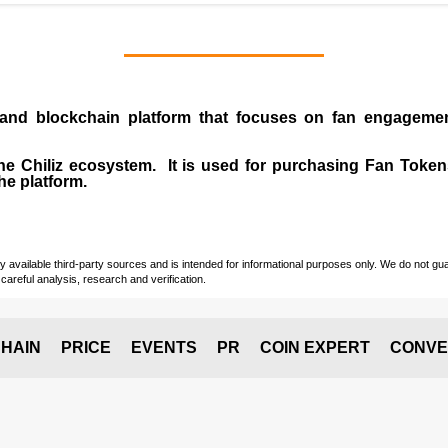
and
blockchain
platform that focuses on fan engagemen
 the Chiliz ecosystem. It is used for purchasing Fan Tokens
he platform.
vailable third-party sources and is intended for informational purposes only. We do not guara
careful analysis, research and verification.
HAIN
PRICE
EVENTS
PR
COIN EXPERT
CONVE