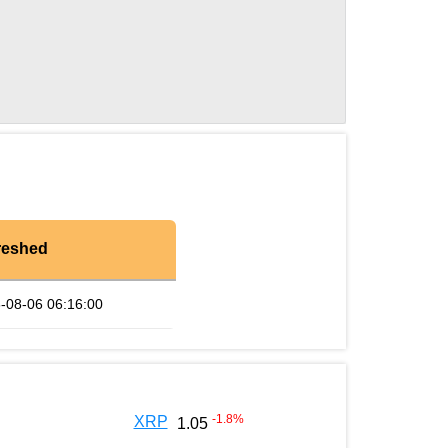
reshed
-08-06 06:16:00
-1.8
%
XRP
1.05