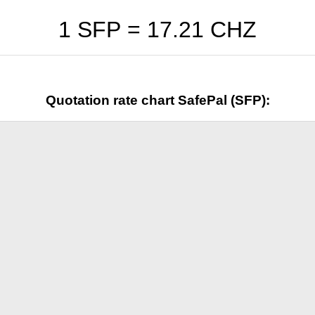
1 SFP =
17.21
CHZ
Quotation rate chart SafePal (SFP):