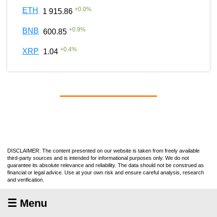
+
0.0
%
ETH
1 915.86
+
0.9
%
BNB
600.85
+
0.4
%
XRP
1.04
DISCLAIMER: The content presented on our website is taken from freely available
third-party sources and is intended for informational purposes only. We do not
guarantee its absolute relevance and reliability. The data should not be construed as
financial or legal advice. Use at your own risk and ensure careful analysis, research
and verification.
☰ Menu