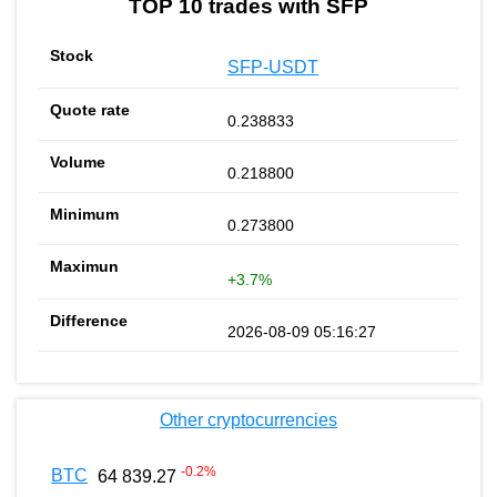
TOP 10 trades with SFP
SFP-USDT
0.238833
0.218800
0.273800
+3.7%
2026-08-09 05:16:27
Other cryptocurrencies
-0.2
%
BTC
64 839.27