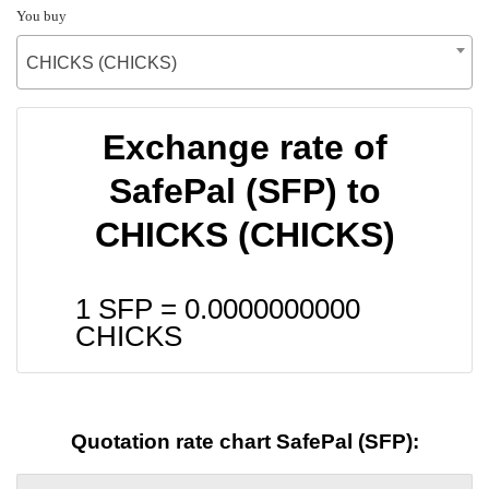
You buy
CHICKS (CHICKS)
Exchange rate of
SafePal (SFP) to
CHICKS (CHICKS)
1 SFP =
0.0000000000
CHICKS
Quotation rate chart SafePal (SFP):