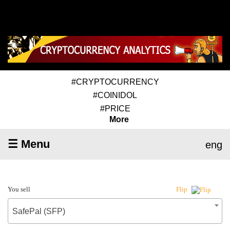
#CRYPTOCURRENCY
#COINIDOL
#PRICE
More
☰ Menu
eng
You sell
Flip
SafePal (SFP)