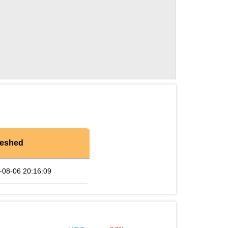
reshed
-08-06 20:16:09