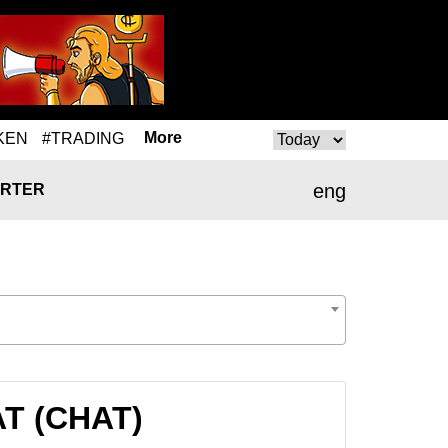
More
KEN
#TRADING
eng
RTER
AT (CHAT)