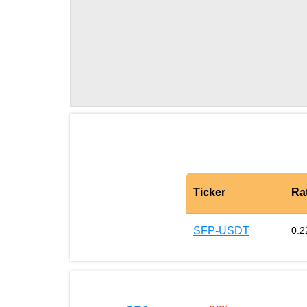
Ticker
Ra
SFP-USDT
0.2