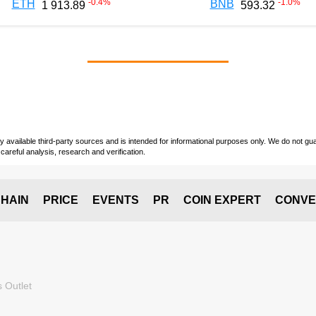
-0.4
%
-1.0
%
ETH
BNB
1 913.89
593.32
vailable third-party sources and is intended for informational purposes only. We do not guara
careful analysis, research and verification.
HAIN
PRICE
EVENTS
PR
COIN EXPERT
CONVE
 Outlet