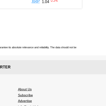
-2.2
%
XRP
1.04
ntee its absolute relevance and reliability. The data should not be
RTER
About Us
Subscribe
Advertise