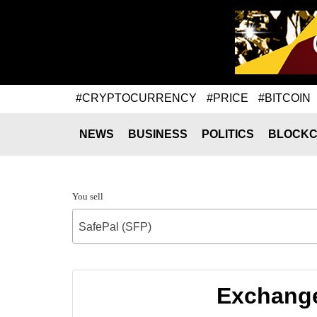
#CRYPTOCURRENCY
#PRICE
#BITCOIN
NEWS
BUSINESS
POLITICS
BLOCKC
You sell
SafePal (SFP)
Exchange