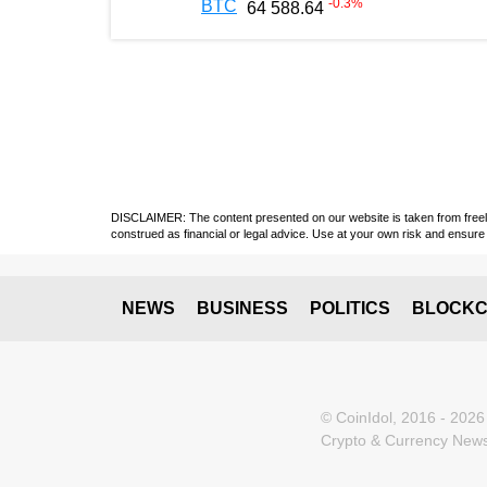
-0.3
%
BTC
64 588.64
DISCLAIMER: The content presented on our website is taken from freely a
construed as financial or legal advice. Use at your own risk and ensure 
NEWS
BUSINESS
POLITICS
BLOCKC
© CoinIdol, 2016 - 2026
Crypto & Currency News