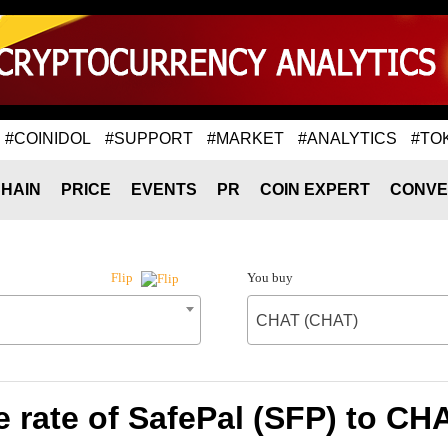
#COINIDOL
#SUPPORT
#MARKET
#ANALYTICS
#TO
HAIN
PRICE
EVENTS
PR
COIN EXPERT
CONVE
You buy
Flip
CHAT (CHAT)
 rate of SafePal (SFP) to CH