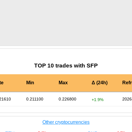
by TradingView
Graph chart for SFPCHAT
TOP 10 trades with SFP
te
Min
Max
Δ (24h)
Ref
21610
0.211100
0.226800
2026
+1.9%
Other cryptocurrencies