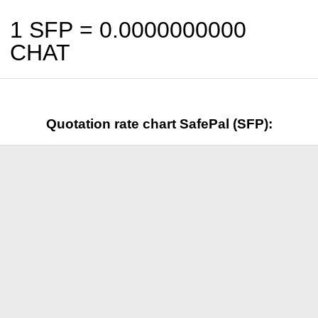
1 SFP =
0.0000000000
CHAT
Quotation rate chart SafePal (SFP):