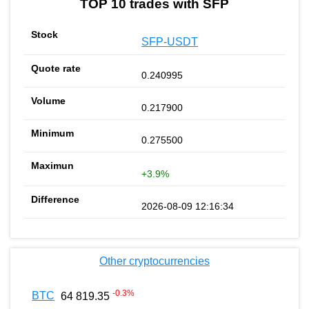
TOP 10 trades with SFP
SFP-USDT
0.240995
0.217900
0.275500
+3.9%
2026-08-09 12:16:34
Other cryptocurrencies
-0.3
%
BTC
64 819.35