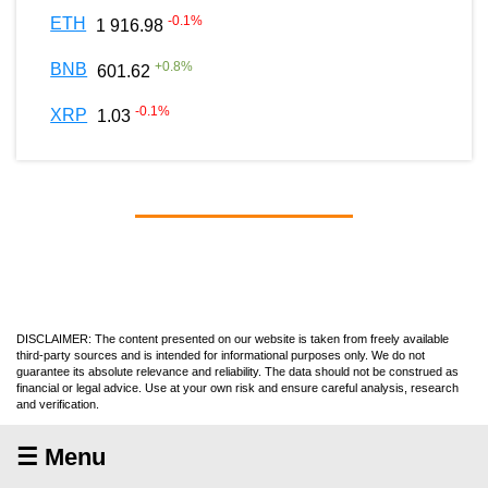
-0.1
%
ETH
1 916.98
+
0.8
%
BNB
601.62
-0.1
%
XRP
1.03
DISCLAIMER: The content presented on our website is taken from freely available
third-party sources and is intended for informational purposes only. We do not
guarantee its absolute relevance and reliability. The data should not be construed as
financial or legal advice. Use at your own risk and ensure careful analysis, research
and verification.
☰ Menu