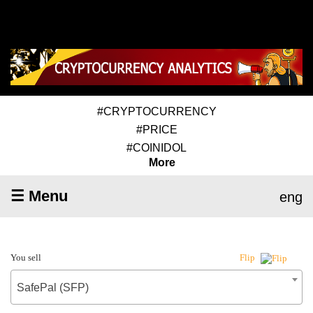
#CRYPTOCURRENCY
#PRICE
#COINIDOL
More
☰ Menu
eng
You sell
Flip
SafePal (SFP)