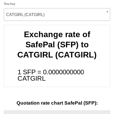
You buy
CATGIRL (CATGIRL)
Exchange rate of
SafePal (SFP) to
CATGIRL (CATGIRL)
1 SFP =
0.0000000000
CATGIRL
Quotation rate chart SafePal (SFP):