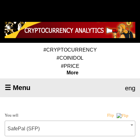
#CRYPTOCURRENCY
#COINIDOL
#PRICE
More
☰ Menu
eng
You sell
Flip
SafePal (SFP)