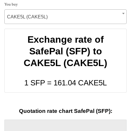
You buy
CAKE5L (CAKE5L)
Exchange rate of
SafePal (SFP) to
CAKE5L (CAKE5L)
1 SFP =
161.04
CAKE5L
Quotation rate chart SafePal (SFP):