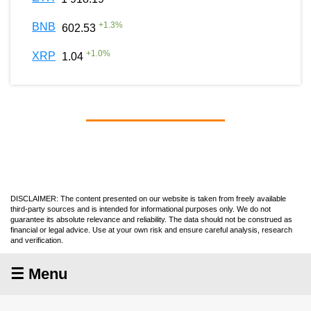
+
1.3
%
BNB
602.53
+
1.0
%
XRP
1.04
DISCLAIMER: The content presented on our website is taken from freely available
third-party sources and is intended for informational purposes only. We do not
guarantee its absolute relevance and reliability. The data should not be construed as
financial or legal advice. Use at your own risk and ensure careful analysis, research
and verification.
☰ Menu