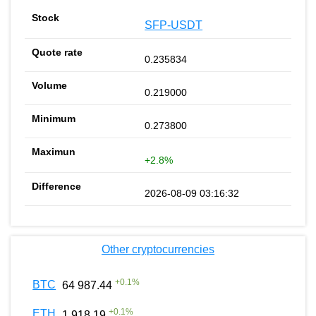
SFP-USDT
0.235834
0.219000
0.273800
+2.8%
2026-08-09 03:16:32
Other cryptocurrencies
+
0.1
%
BTC
64 987.44
+
0.1
%
ETH
1 918.19