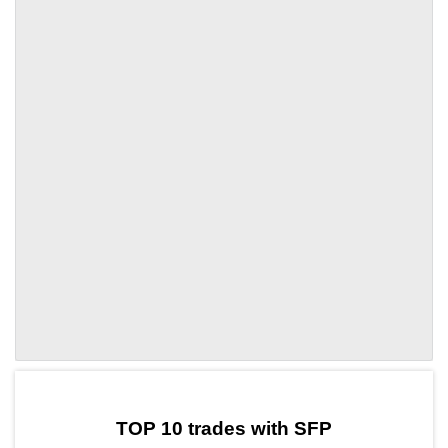
by TradingView
Graph chart for SFPCAKE5L
TOP 10 trades with SFP