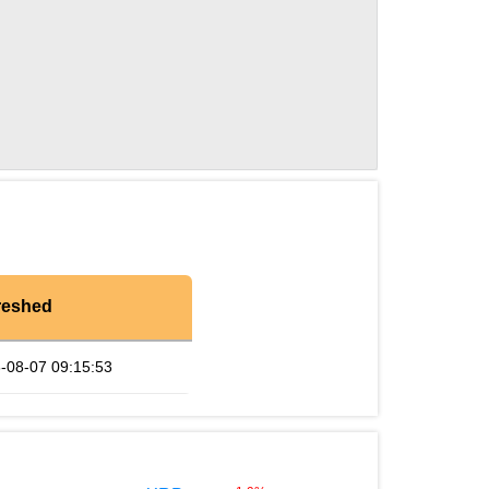
reshed
-08-07 09:15:53