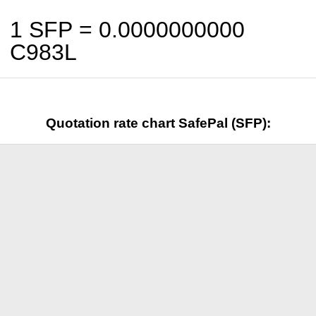
1 SFP =
0.0000000000
C983L
Quotation rate chart SafePal (SFP):