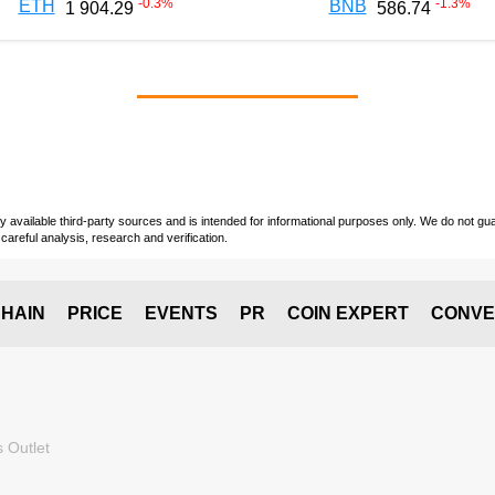
-0.3
%
-1.3
%
ETH
BNB
1 904.29
586.74
vailable third-party sources and is intended for informational purposes only. We do not guara
careful analysis, research and verification.
HAIN
PRICE
EVENTS
PR
COIN EXPERT
CONVE
 Outlet