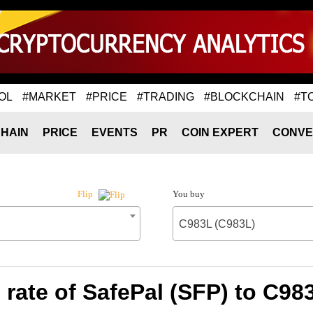
OL
#MARKET
#PRICE
#TRADING
#BLOCKCHAIN
#T
HAIN
PRICE
EVENTS
PR
COIN EXPERT
CONVE
You buy
Flip
C983L (C983L)
rate of SafePal (SFP) to C98