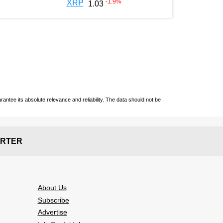
-1.9
%
XRP
1.03
ntee its absolute relevance and reliability. The data should not be
RTER
About Us
Subscribe
Advertise