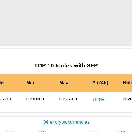
by TradingView
Graph chart for SFPC983L
TOP 10 trades with SFP
te
Min
Max
Δ (24h)
Ref
25973
0.210200
0.226600
2026
+1.1%
Other cryptocurrencies