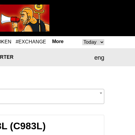
More
OKEN
#EXCHANGE
eng
RTER
3L (C983L)