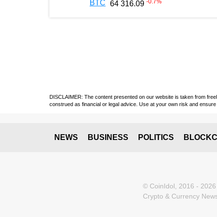
-0.7
%
BTC
64 316.09
DISCLAIMER: The content presented on our website is taken from freely a
construed as financial or legal advice. Use at your own risk and ensure 
NEWS
BUSINESS
POLITICS
BLOCKC
© CoinIdol, 2016 - 2026
Crypto & Currency News