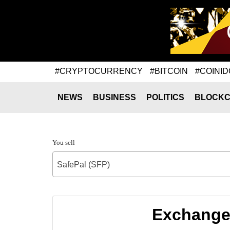
#CRYPTOCURRENCY
#BITCOIN
#COINID
NEWS
BUSINESS
POLITICS
BLOCKC
You sell
SafePal (SFP)
Exchange 