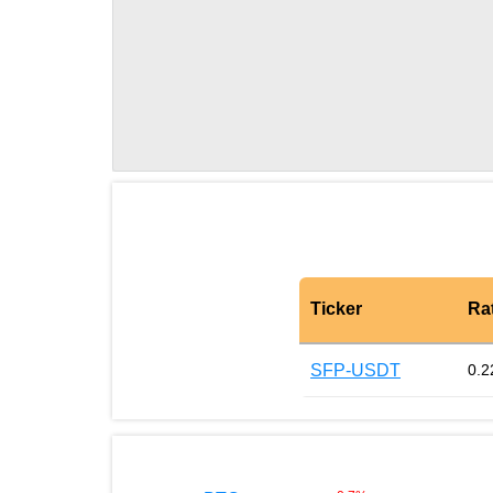
Ticker
Ra
SFP-USDT
0.2