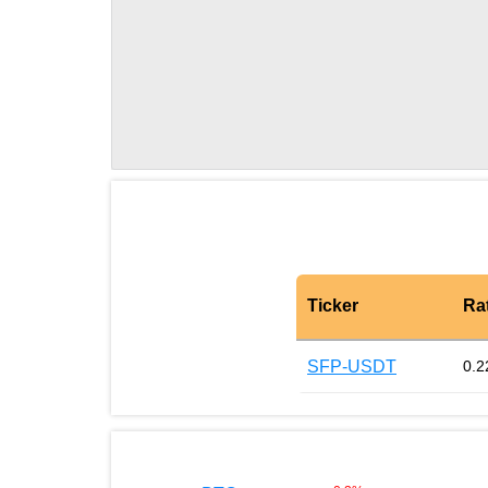
Ticker
Ra
SFP-USDT
0.2