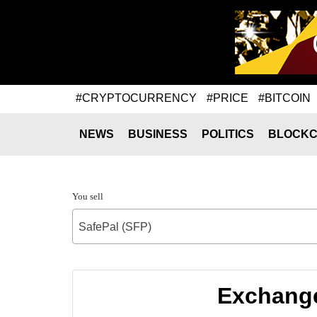
#CRYPTOCURRENCY
#PRICE
#BITCOIN
NEWS
BUSINESS
POLITICS
BLOCKC
You sell
SafePal (SFP)
Exchange