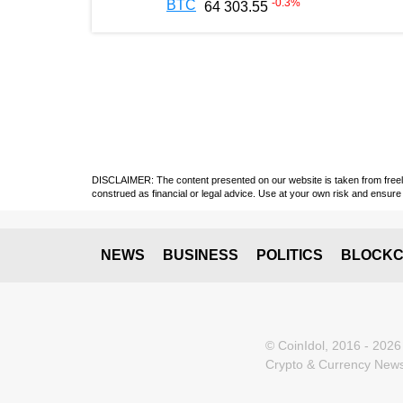
-0.3
%
BTC
64 303.55
DISCLAIMER: The content presented on our website is taken from freely a
construed as financial or legal advice. Use at your own risk and ensure 
NEWS
BUSINESS
POLITICS
BLOCKC
© CoinIdol, 2016 - 2026
Crypto & Currency News