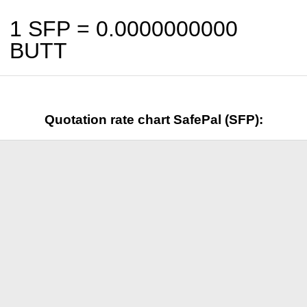
1 SFP =
0.0000000000
BUTT
Quotation rate chart SafePal (SFP):