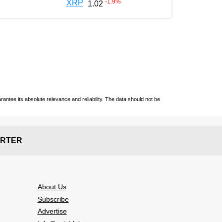
-1.9
%
XRP
1.02
ntee its absolute relevance and reliability. The data should not be
RTER
About Us
Subscribe
Advertise