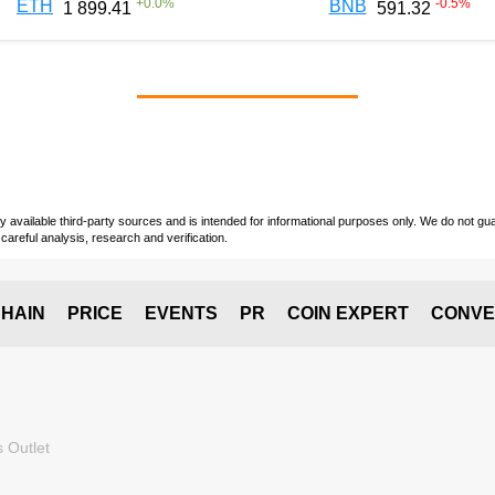
+
0.0
%
-0.5
%
ETH
BNB
1 899.41
591.32
vailable third-party sources and is intended for informational purposes only. We do not guara
careful analysis, research and verification.
HAIN
PRICE
EVENTS
PR
COIN EXPERT
CONVE
 Outlet