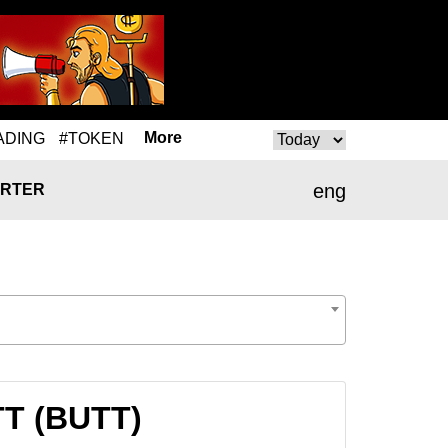
More
ADING
#TOKEN
eng
RTER
TT (BUTT)