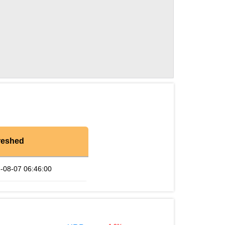
reshed
-08-07 06:46:00