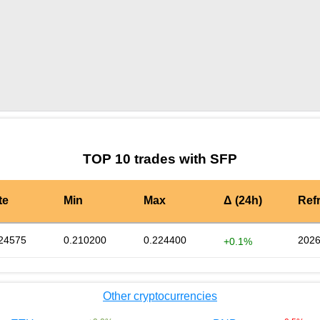
by TradingView
Graph chart for SFPBUTT
TOP 10 trades with SFP
te
Min
Max
Δ (24h)
Ref
24575
0.210200
0.224400
2026
+0.1%
Other cryptocurrencies