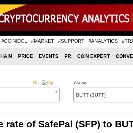
#COINIDOL
#MARKET
#SUPPORT
#ANALYTICS
#TR
HAIN
PRICE
EVENTS
PR
COIN EXPERT
CONVE
You buy
Flip
BUTT (BUTT)
 rate of SafePal (SFP) to BU