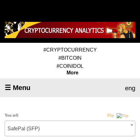
#CRYPTOCURRENCY
#BITCOIN
#COINIDOL
More
☰ Menu
eng
You sell
Flip
SafePal (SFP)