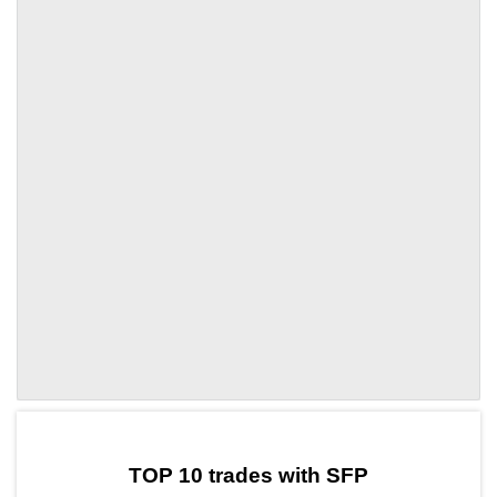
by TradingView
Graph chart for SFPBUBBLE
TOP 10 trades with SFP