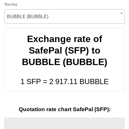
You buy
BUBBLE (BUBBLE)
Exchange rate of
SafePal (SFP) to
BUBBLE (BUBBLE)
1 SFP =
2 917.11
BUBBLE
Quotation rate chart SafePal (SFP):