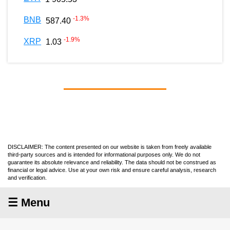
-1.3
%
BNB
587.40
-1.9
%
XRP
1.03
DISCLAIMER: The content presented on our website is taken from freely available
third-party sources and is intended for informational purposes only. We do not
guarantee its absolute relevance and reliability. The data should not be construed as
financial or legal advice. Use at your own risk and ensure careful analysis, research
and verification.
☰ Menu