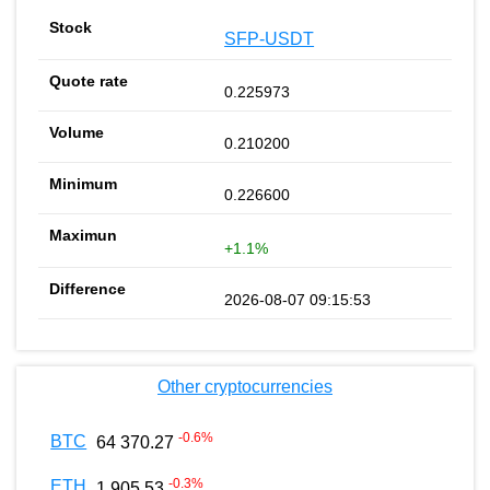
SFP-USDT
0.225973
0.210200
0.226600
+1.1%
2026-08-07 09:15:53
Other cryptocurrencies
-0.6
%
BTC
64 370.27
-0.3
%
ETH
1 905.53