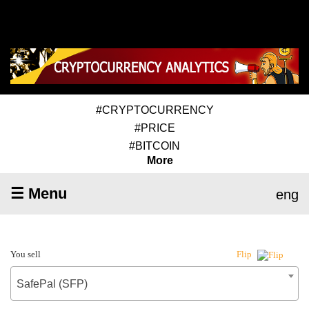
#CRYPTOCURRENCY
#PRICE
#BITCOIN
More
☰ Menu
eng
You sell
Flip
SafePal (SFP)