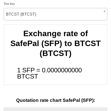
You buy
BTCST (BTCST)
Exchange rate of
SafePal (SFP) to BTCST
(BTCST)
1 SFP =
0.0000000000
BTCST
Quotation rate chart SafePal (SFP):