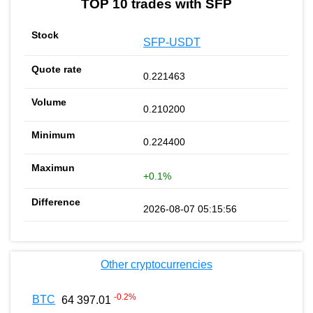
TOP 10 trades with SFP
SFP-USDT
0.221463
0.210200
0.224400
+0.1%
2026-08-07 05:15:56
Other cryptocurrencies
-0.2
%
BTC
64 397.01