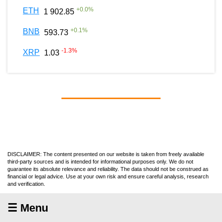
+
0.0
%
ETH
1 902.85
+
0.1
%
BNB
593.73
-1.3
%
XRP
1.03
DISCLAIMER: The content presented on our website is taken from freely available
third-party sources and is intended for informational purposes only. We do not
guarantee its absolute relevance and reliability. The data should not be construed as
financial or legal advice. Use at your own risk and ensure careful analysis, research
and verification.
☰ Menu