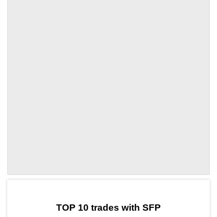
by TradingView
Graph chart for SFPBTC3L
TOP 10 trades with SFP