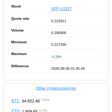
SFP-USDT
0.222911
0.206900
0.227200
+2.9%
2026-08-06 01:45:49
Other cryptocurrencies
+
0.6
%
BTC
64 652.46
+
2.0
%
ETH
1 909.65