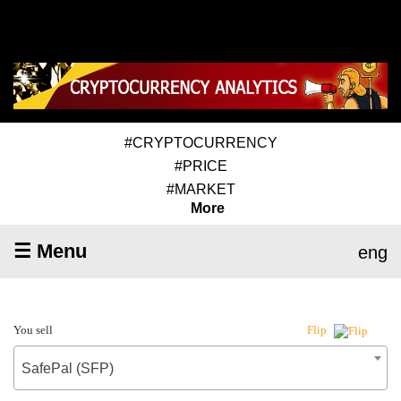
#CRYPTOCURRENCY
#PRICE
#MARKET
More
☰ Menu
eng
You sell
Flip
SafePal (SFP)