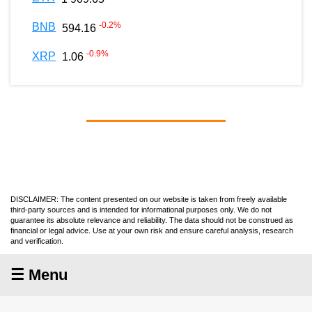
-0.2
%
BNB
594.16
-0.9
%
XRP
1.06
DISCLAIMER: The content presented on our website is taken from freely available
third-party sources and is intended for informational purposes only. We do not
guarantee its absolute relevance and reliability. The data should not be construed as
financial or legal advice. Use at your own risk and ensure careful analysis, research
and verification.
☰ Menu