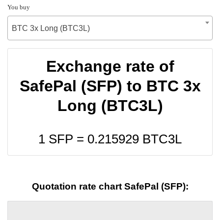
You buy
BTC 3x Long (BTC3L)
Exchange rate of
SafePal (SFP) to BTC 3x
Long (BTC3L)
1 SFP =
0.215929
BTC3L
Quotation rate chart SafePal (SFP):