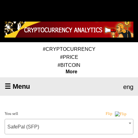
#CRYPTOCURRENCY
#PRICE
#BITCOIN
More
☰ Menu
eng
You sell
Flip
SafePal (SFP)