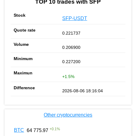
TOP 10 trades with SFP
SFP-USDT
0.221737
0.206900
0.227200
+1.5%
2026-08-06 18:16:04
Other cryptocurrencies
+
0.1
%
BTC
64 775.97