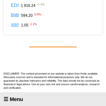
+
1.4
%
ETH
1 916.24
-0.9
%
BNB
594.20
-1.1
%
XRP
1.05
DISCLAIMER: The content presented on our website is taken from freely available
third-party sources and is intended for informational purposes only. We do not
guarantee its absolute relevance and reliability. The data should not be construed as
financial or legal advice. Use at your own risk and ensure careful analysis, research
and verification.
☰ Menu