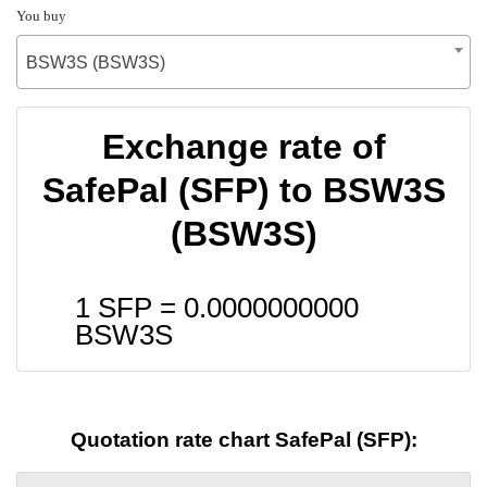
You buy
BSW3S (BSW3S)
Exchange rate of
SafePal (SFP) to BSW3S
(BSW3S)
1 SFP =
0.0000000000
BSW3S
Quotation rate chart SafePal (SFP):