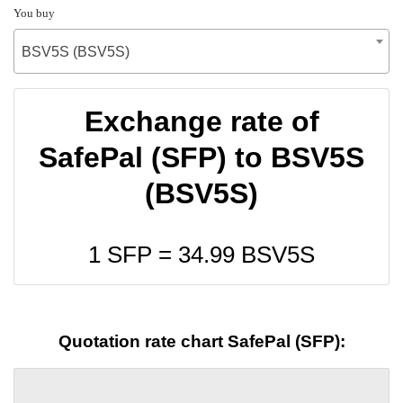
You buy
BSV5S (BSV5S)
Exchange rate of
SafePal (SFP) to BSV5S
(BSV5S)
1 SFP =
34.99
BSV5S
Quotation rate chart SafePal (SFP):