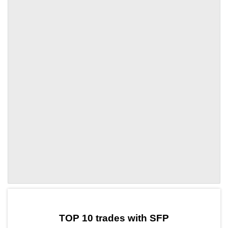
by TradingView
Graph chart for SFPBSV5S
TOP 10 trades with SFP