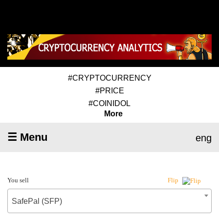
#CRYPTOCURRENCY
#PRICE
#COINIDOL
More
☰ Menu
eng
You sell
Flip
SafePal (SFP)