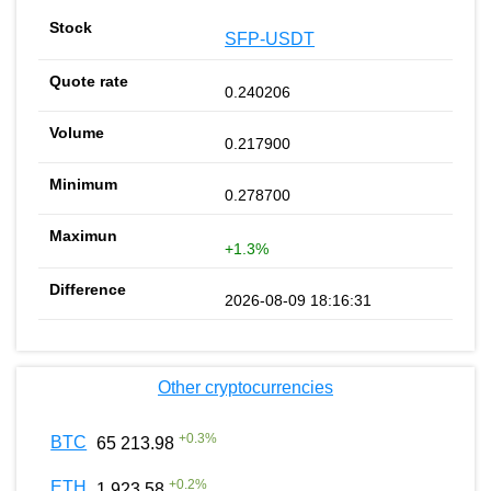
SFP-USDT
0.240206
0.217900
0.278700
+1.3%
2026-08-09 18:16:31
Other cryptocurrencies
+
0.3
%
BTC
65 213.98
+
0.2
%
ETH
1 923.58