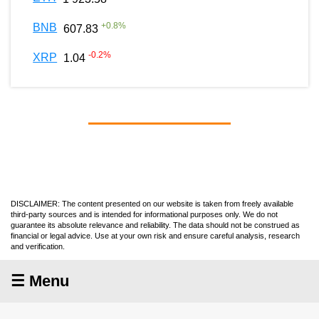
+
0.8
%
BNB
607.83
-0.2
%
XRP
1.04
DISCLAIMER: The content presented on our website is taken from freely available
third-party sources and is intended for informational purposes only. We do not
guarantee its absolute relevance and reliability. The data should not be construed as
financial or legal advice. Use at your own risk and ensure careful analysis, research
and verification.
☰ Menu