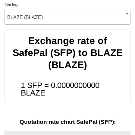
You buy
BLAZE (BLAZE)
Exchange rate of
SafePal (SFP) to BLAZE
(BLAZE)
1 SFP =
0.0000000000
BLAZE
Quotation rate chart SafePal (SFP):