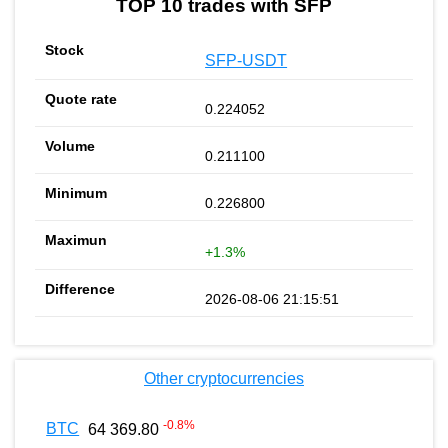
TOP 10 trades with SFP
SFP-USDT
0.224052
0.211100
0.226800
+1.3%
2026-08-06 21:15:51
Other cryptocurrencies
-0.8
%
BTC
64 369.80