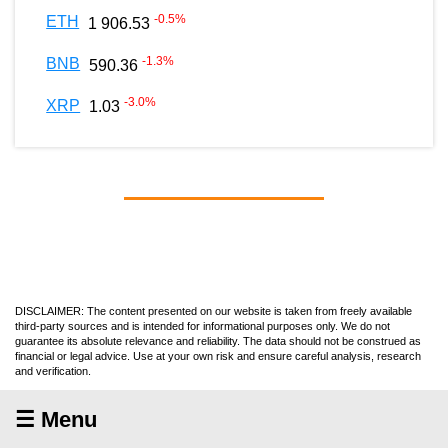
-0.5
%
ETH
1 906.53
-1.3
%
BNB
590.36
-3.0
%
XRP
1.03
DISCLAIMER: The content presented on our website is taken from freely available
third-party sources and is intended for informational purposes only. We do not
guarantee its absolute relevance and reliability. The data should not be construed as
financial or legal advice. Use at your own risk and ensure careful analysis, research
and verification.
☰ Menu