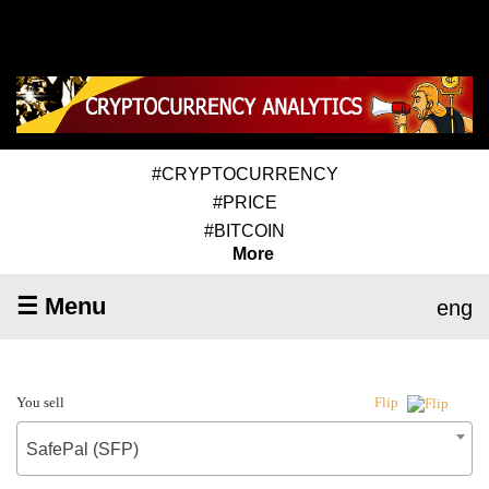
#CRYPTOCURRENCY
#PRICE
#BITCOIN
More
☰ Menu
eng
You sell
Flip
SafePal (SFP)