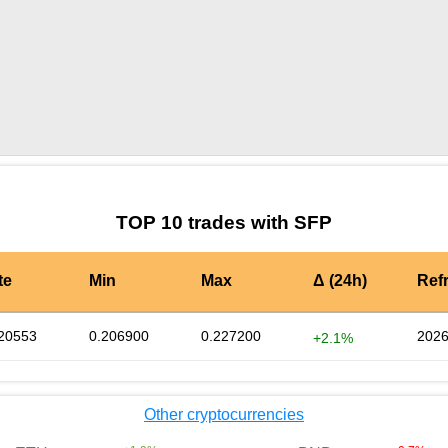
by TradingView
Graph chart for SFPBGBP
TOP 10 trades with SFP
te
Min
Max
Δ (24h)
Ref
20553
0.206900
0.227200
2026
+2.1%
Other cryptocurrencies