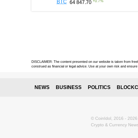
+
0.7
%
BTC
64 847.70
DISCLAIMER: The content presented on our website is taken from freely a
construed as financial or legal advice. Use at your own risk and ensure 
NEWS
BUSINESS
POLITICS
BLOCKC
© CoinIdol, 2016 - 2026
Crypto & Currency News