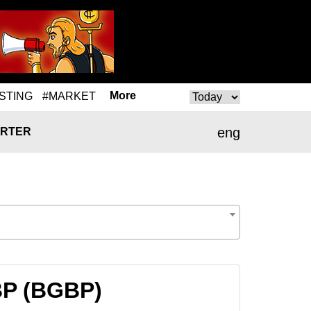
More
STING
#MARKET
eng
RTER
BP (BGBP)