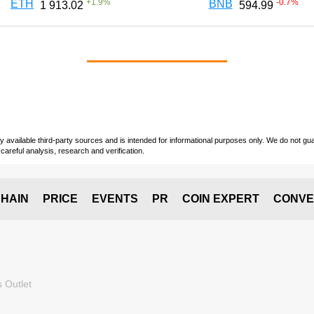
+
1.9
%
-0.7
%
ETH
BNB
1 913.02
594.99
vailable third-party sources and is intended for informational purposes only. We do not guara
careful analysis, research and verification.
HAIN
PRICE
EVENTS
PR
COIN EXPERT
CONVE
 Outlet