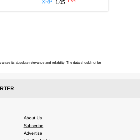
-1.6
%
XRP
1.05
ntee its absolute relevance and reliability. The data should not be
RTER
About Us
Subscribe
Advertise