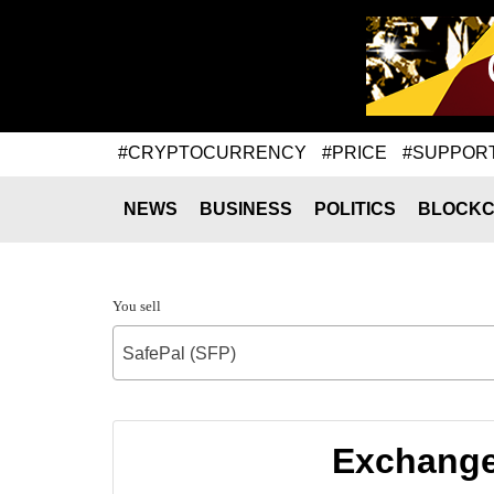
#CRYPTOCURRENCY
#PRICE
#SUPPOR
NEWS
BUSINESS
POLITICS
BLOCKC
You sell
SafePal (SFP)
Exchange