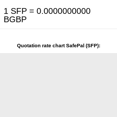
1 SFP =
0.0000000000
BGBP
Quotation rate chart SafePal (SFP):