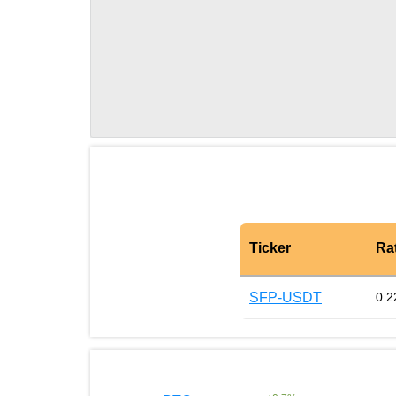
Ticker
Ra
SFP-USDT
0.2