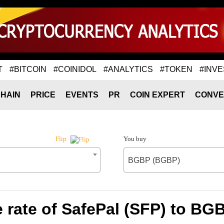
T
#BITCOIN
#COINIDOL
#ANALYTICS
#TOKEN
#INVE
HAIN
PRICE
EVENTS
PR
COIN EXPERT
CONVE
You buy
Flip
BGBP (BGBP)
 rate of SafePal (SFP) to BG