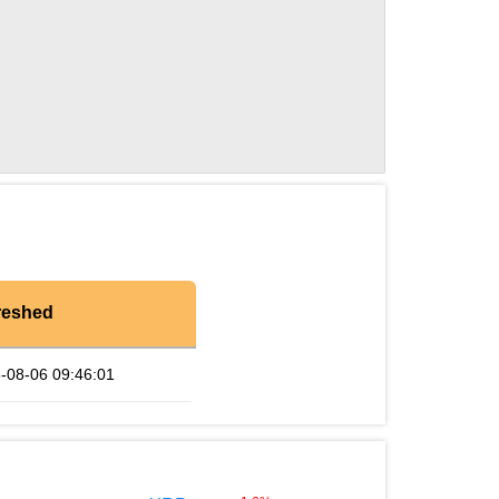
reshed
-08-06 09:46:01