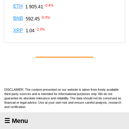
-0.4
%
ETH
1 905.41
-0.3
%
BNB
592.45
-2.3
%
XRP
1.04
DISCLAIMER: The content presented on our website is taken from freely available
third-party sources and is intended for informational purposes only. We do not
guarantee its absolute relevance and reliability. The data should not be construed as
financial or legal advice. Use at your own risk and ensure careful analysis, research
and verification.
☰ Menu