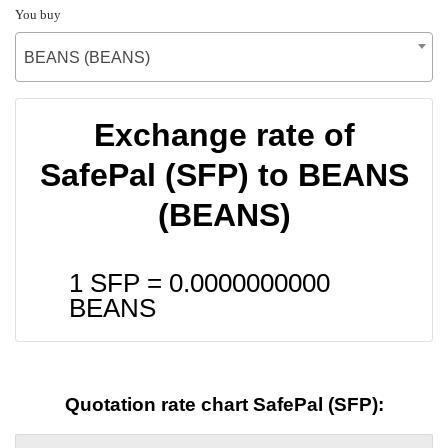
You buy
BEANS (BEANS)
Exchange rate of
SafePal (SFP) to BEANS
(BEANS)
1 SFP =
0.0000000000
BEANS
Quotation rate chart SafePal (SFP):