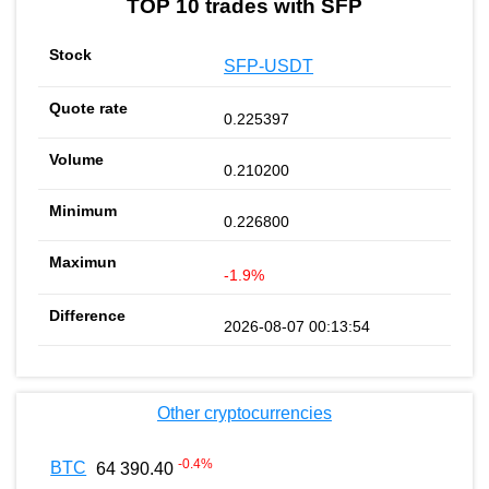
TOP 10 trades with SFP
SFP-USDT
0.225397
0.210200
0.226800
-1.9%
2026-08-07 00:13:54
Other cryptocurrencies
-0.4
%
BTC
64 390.40