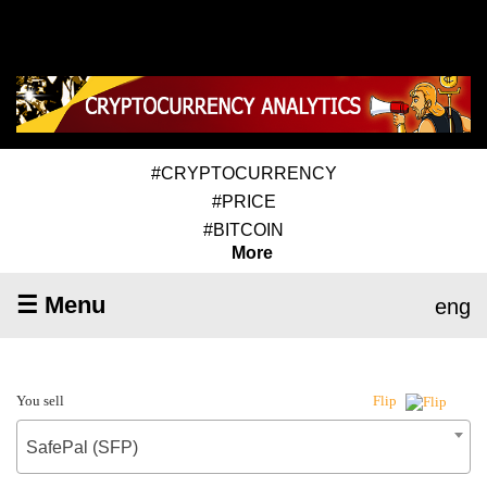
#CRYPTOCURRENCY
#PRICE
#BITCOIN
More
☰ Menu
eng
You sell
Flip
SafePal (SFP)