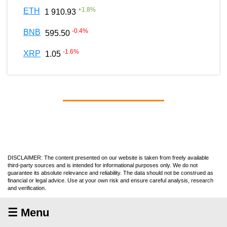
+
1.8
%
ETH
1 910.93
-0.4
%
BNB
595.50
-1.6
%
XRP
1.05
DISCLAIMER: The content presented on our website is taken from freely available
third-party sources and is intended for informational purposes only. We do not
guarantee its absolute relevance and reliability. The data should not be construed as
financial or legal advice. Use at your own risk and ensure careful analysis, research
and verification.
☰ Menu