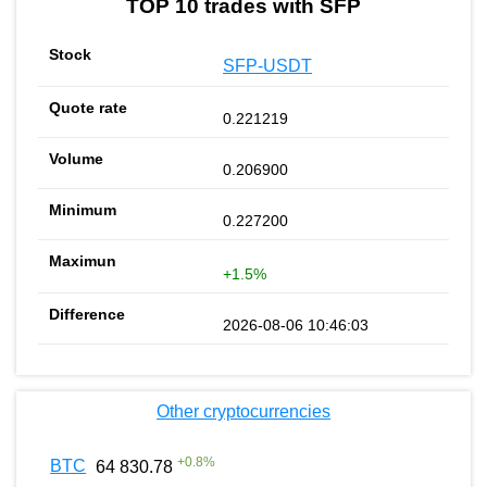
TOP 10 trades with SFP
SFP-USDT
0.221219
0.206900
0.227200
+1.5%
2026-08-06 10:46:03
Other cryptocurrencies
+
0.8
%
BTC
64 830.78