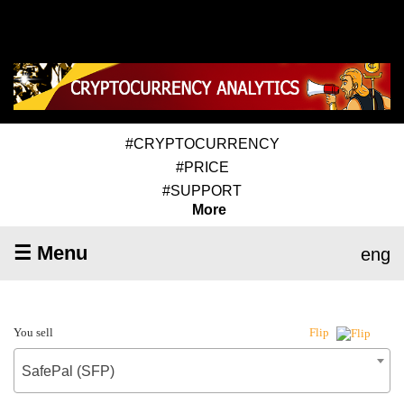
#CRYPTOCURRENCY
#PRICE
#SUPPORT
More
☰ Menu
eng
You sell
Flip
SafePal (SFP)