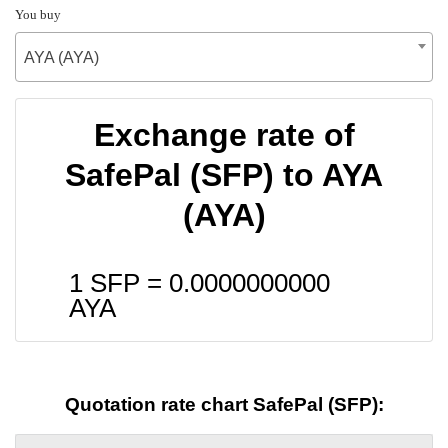
You buy
AYA (AYA)
Exchange rate of
SafePal (SFP) to AYA
(AYA)
1 SFP =
0.0000000000
AYA
Quotation rate chart SafePal (SFP):