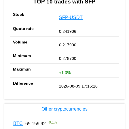
TOP 10 trades with SFP
SFP-USDT
0.241906
0.217900
0.278700
+1.3%
2026-08-09 17:16:18
Other cryptocurrencies
+
0.1
%
BTC
65 159.92