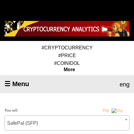
#CRYPTOCURRENCY
#PRICE
#COINIDOL
More
☰ Menu
eng
You sell
Flip
SafePal (SFP)