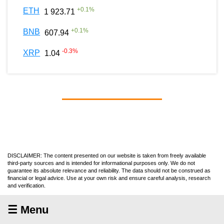
+
0.1
%
ETH
1 923.71
+
0.1
%
BNB
607.94
-0.3
%
XRP
1.04
DISCLAIMER: The content presented on our website is taken from freely available
third-party sources and is intended for informational purposes only. We do not
guarantee its absolute relevance and reliability. The data should not be construed as
financial or legal advice. Use at your own risk and ensure careful analysis, research
and verification.
☰ Menu