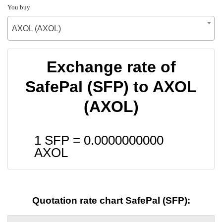
You buy
AXOL (AXOL)
Exchange rate of
SafePal (SFP) to AXOL
(AXOL)
1 SFP =
0.0000000000
AXOL
Quotation rate chart SafePal (SFP):