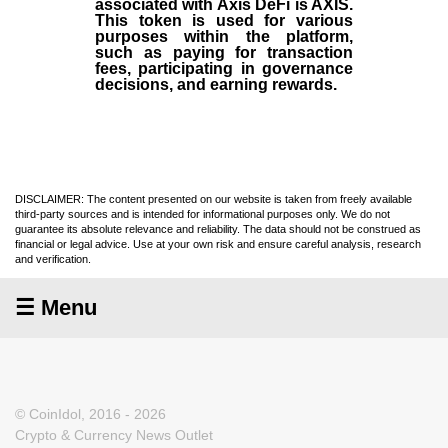
associated with Axis DeFi is AXIS.
This token is used for various
purposes within the platform,
such as paying for transaction
fees, participating in governance
decisions, and earning rewards.
DISCLAIMER: The content presented on our website is taken from freely available
third-party sources and is intended for informational purposes only. We do not
guarantee its absolute relevance and reliability. The data should not be construed as
financial or legal advice. Use at your own risk and ensure careful analysis, research
and verification.
☰ Menu
© CoinIdol, 2016 - 2026
Crypto & Currency News Outlet