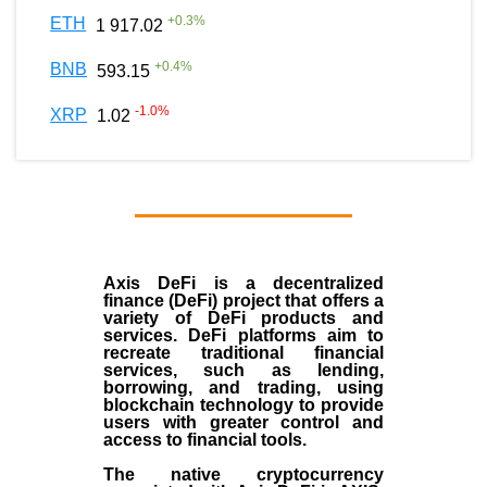
+
0.3
%
ETH
1 917.02
+
0.4
%
BNB
593.15
-1.0
%
XRP
1.02
Axis DeFi is a decentralized
finance (DeFi) project that offers a
variety of DeFi products and
services. DeFi platforms aim to
recreate traditional financial
services, such as lending,
borrowing, and trading, using
blockchain technology to provide
users with greater control and
access to financial tools.
The native cryptocurrency