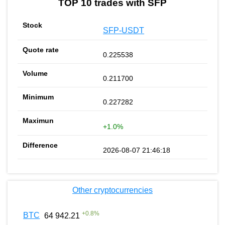
TOP 10 trades with SFP
SFP-USDT
0.225538
0.211700
0.227282
+1.0%
2026-08-07 21:46:18
Other cryptocurrencies
+
0.8
%
BTC
64 942.21