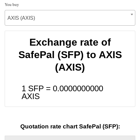
You buy
AXIS (AXIS)
Exchange rate of
SafePal (SFP) to AXIS
(AXIS)
1 SFP =
0.0000000000
AXIS
Quotation rate chart SafePal (SFP):