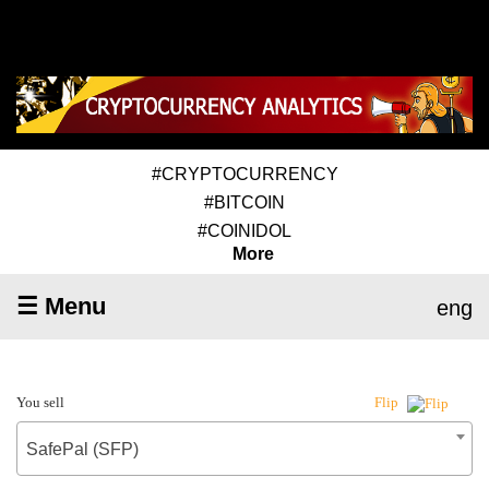
#CRYPTOCURRENCY
#BITCOIN
#COINIDOL
More
☰ Menu
eng
You sell
Flip
SafePal (SFP)