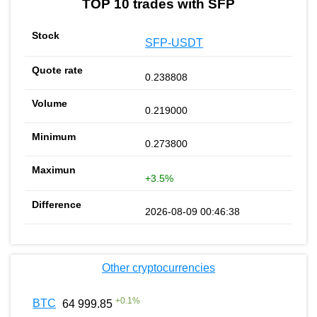
TOP 10 trades with SFP
SFP-USDT
0.238808
0.219000
0.273800
+3.5%
2026-08-09 00:46:38
Other cryptocurrencies
+
0.1
%
BTC
64 999.85