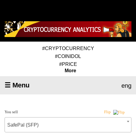
#CRYPTOCURRENCY
#COINIDOL
#PRICE
More
☰ Menu
eng
You sell
Flip
SafePal (SFP)