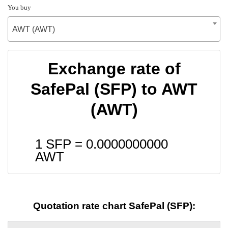
You buy
AWT (AWT)
Exchange rate of
SafePal (SFP) to AWT
(AWT)
1 SFP =
0.0000000000
AWT
Quotation rate chart SafePal (SFP):