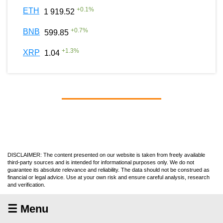
+
0.1
%
ETH
1 919.52
+
0.7
%
BNB
599.85
+
1.3
%
XRP
1.04
DISCLAIMER: The content presented on our website is taken from freely available
third-party sources and is intended for informational purposes only. We do not
guarantee its absolute relevance and reliability. The data should not be construed as
financial or legal advice. Use at your own risk and ensure careful analysis, research
and verification.
☰ Menu