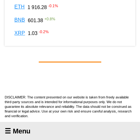
-0.1
%
ETH
1 916.28
+
0.8
%
BNB
601.38
-0.2
%
XRP
1.03
DISCLAIMER: The content presented on our website is taken from freely available
third-party sources and is intended for informational purposes only. We do not
guarantee its absolute relevance and reliability. The data should not be construed as
financial or legal advice. Use at your own risk and ensure careful analysis, research
and verification.
☰ Menu