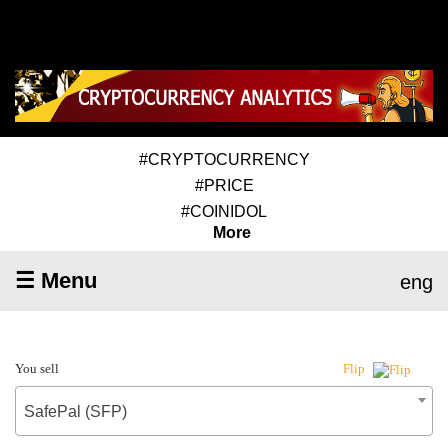
#CRYPTOCURRENCY
#PRICE
#COINIDOL
More
☰ Menu
eng
You sell
Flip
SafePal (SFP)