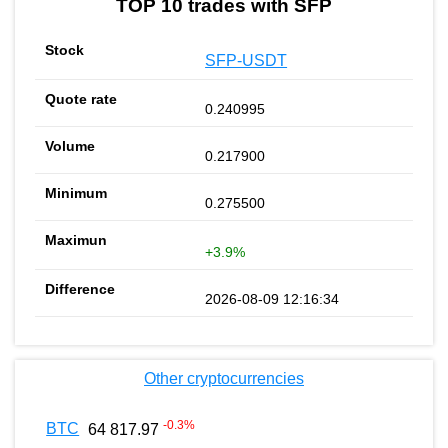
TOP 10 trades with SFP
SFP-USDT
0.240995
0.217900
0.275500
+3.9%
2026-08-09 12:16:34
Other cryptocurrencies
-0.3
%
BTC
64 817.97