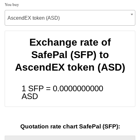
You buy
AscendEX token (ASD)
Exchange rate of
SafePal (SFP) to
AscendEX token (ASD)
1 SFP =
0.0000000000
ASD
Quotation rate chart SafePal (SFP):