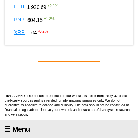
+
0.1
%
ETH
1 920.69
+
1.2
%
BNB
604.15
-0.2
%
XRP
1.04
DISCLAIMER: The content presented on our website is taken from freely available
third-party sources and is intended for informational purposes only. We do not
guarantee its absolute relevance and reliability. The data should not be construed as
financial or legal advice. Use at your own risk and ensure careful analysis, research
and verification.
☰ Menu