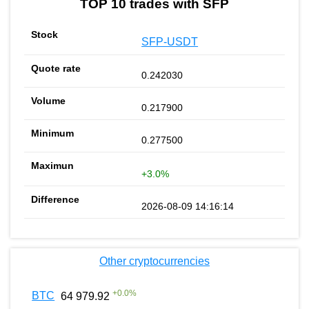
TOP 10 trades with SFP
SFP-USDT
0.242030
0.217900
0.277500
+3.0%
2026-08-09 14:16:14
Other cryptocurrencies
+
0.0
%
BTC
64 979.92