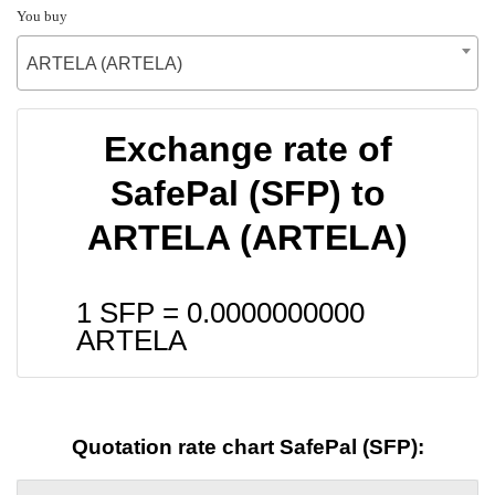
You buy
ARTELA (ARTELA)
Exchange rate of
SafePal (SFP) to
ARTELA (ARTELA)
1 SFP =
0.0000000000
ARTELA
Quotation rate chart SafePal (SFP):