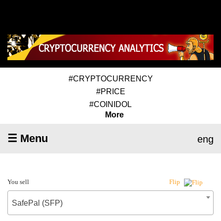
#CRYPTOCURRENCY
#PRICE
#COINIDOL
More
☰ Menu
eng
You sell
Flip
SafePal (SFP)