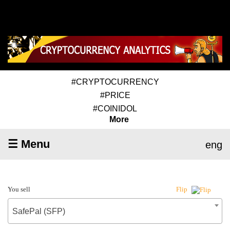
#CRYPTOCURRENCY
#PRICE
#COINIDOL
More
☰ Menu
eng
You sell
Flip
SafePal (SFP)