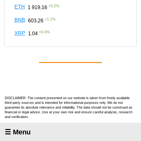
+
0.2
%
ETH
1 919.16
+
1.1
%
BNB
603.26
+
0.4
%
XRP
1.04
DISCLAIMER: The content presented on our website is taken from freely available
third-party sources and is intended for informational purposes only. We do not
guarantee its absolute relevance and reliability. The data should not be construed as
financial or legal advice. Use at your own risk and ensure careful analysis, research
and verification.
☰ Menu