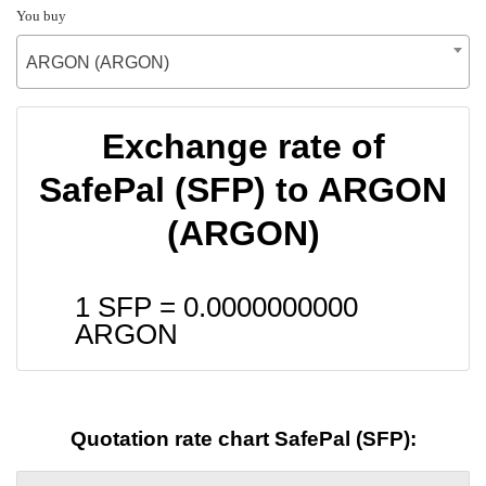
You buy
ARGON (ARGON)
Exchange rate of
SafePal (SFP) to ARGON
(ARGON)
1 SFP =
0.0000000000
ARGON
Quotation rate chart SafePal (SFP):