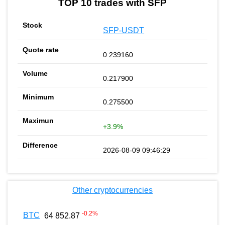
TOP 10 trades with SFP
SFP-USDT
0.239160
0.217900
0.275500
+3.9%
2026-08-09 09:46:29
Other cryptocurrencies
-0.2
%
BTC
64 852.87