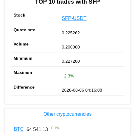
TOP 10 trades with SFP
SFP-USDT
0.225262
0.206900
0.227200
+2.3%
2026-08-06 04:16:08
Other cryptocurrencies
+
0.1
%
BTC
64 541.13