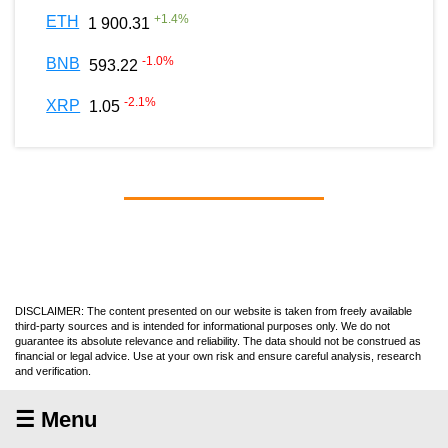
+
1.4
%
ETH
1 900.31
-1.0
%
BNB
593.22
-2.1
%
XRP
1.05
DISCLAIMER: The content presented on our website is taken from freely available
third-party sources and is intended for informational purposes only. We do not
guarantee its absolute relevance and reliability. The data should not be construed as
financial or legal advice. Use at your own risk and ensure careful analysis, research
and verification.
☰ Menu