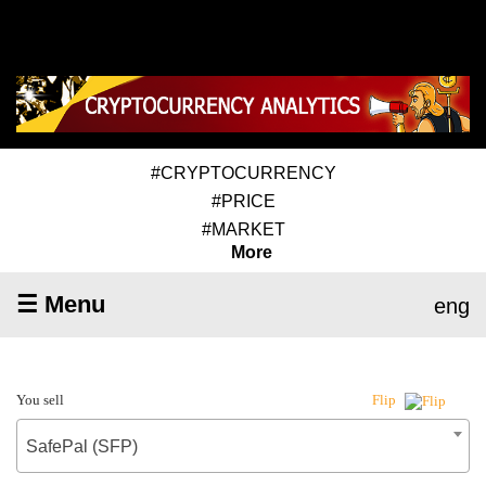
#CRYPTOCURRENCY
#PRICE
#MARKET
More
☰ Menu
eng
You sell
Flip
SafePal (SFP)