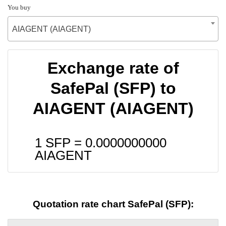
You buy
AIAGENT (AIAGENT)
Exchange rate of
SafePal (SFP) to
AIAGENT (AIAGENT)
1 SFP =
0.0000000000
AIAGENT
Quotation rate chart SafePal (SFP):