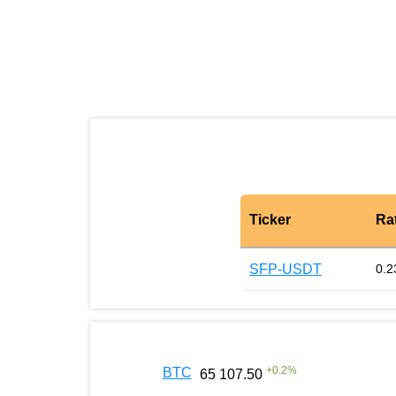
Ticker
Ra
SFP-USDT
0.2
+
0.2
%
BTC
65 107.50