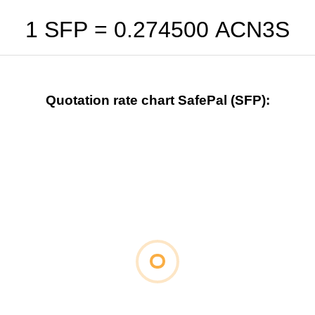
1 SFP =
0.274500
ACN3S
Quotation rate chart SafePal (SFP):