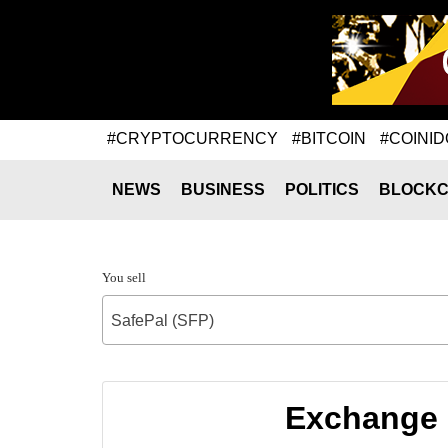
#CRYPTOCURRENCY
#BITCOIN
#COINID
NEWS
BUSINESS
POLITICS
BLOCKC
You sell
SafePal (SFP)
Exchange 