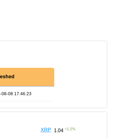
reshed
-08-08 17:46:23
+
1.2
%
XRP
1.04