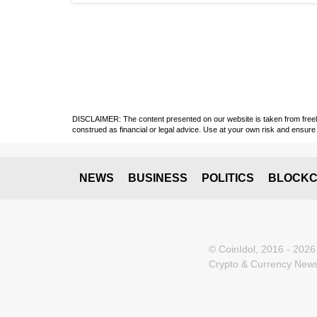
DISCLAIMER: The content presented on our website is taken from freely a
construed as financial or legal advice. Use at your own risk and ensure 
NEWS
BUSINESS
POLITICS
BLOCKC
© CoinIdol, 2016 - 2026
Crypto & Currency News