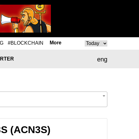
More
NG
#BLOCKCHAIN
eng
RTER
3S (ACN3S)