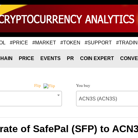
OL
#PRICE
#MARKET
#TOKEN
#SUPPORT
#TRADI
HAIN
PRICE
EVENTS
PR
COIN EXPERT
CONVE
You buy
Flip
ACN3S (ACN3S)
rate of SafePal (SFP) to ACN