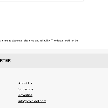
ntee its absolute relevance and reliability. The data should not be
RTER
About Us
Subscribe
Advertise
info@coinidol.com