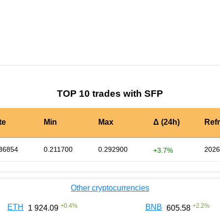
by TradingView
Graph chart for SFPACN3S
TOP 10 trades with SFP
te
Min
Max
Δ (24h)
Ref
36854
0.211700
0.292900
2026
+3.7%
Other cryptocurrencies
+
0.4
%
+
2.2
%
ETH
BNB
1 924.09
605.58