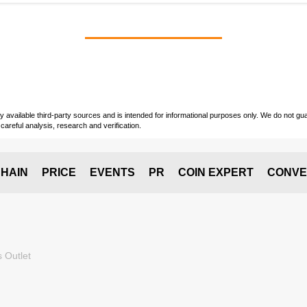
vailable third-party sources and is intended for informational purposes only. We do not guara
careful analysis, research and verification.
HAIN
PRICE
EVENTS
PR
COIN EXPERT
CONVE
 Outlet