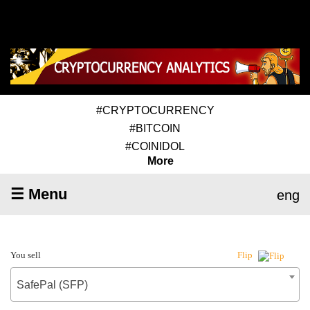
#CRYPTOCURRENCY
#BITCOIN
#COINIDOL
More
☰ Menu
eng
You sell
Flip
SafePal (SFP)