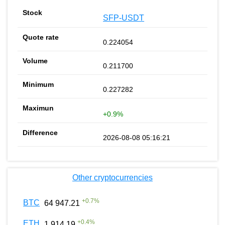
SFP-USDT
0.224054
0.211700
0.227282
+0.9%
2026-08-08 05:16:21
Other cryptocurrencies
+
0.7
%
BTC
64 947.21
+
0.4
%
ETH
1 914.19