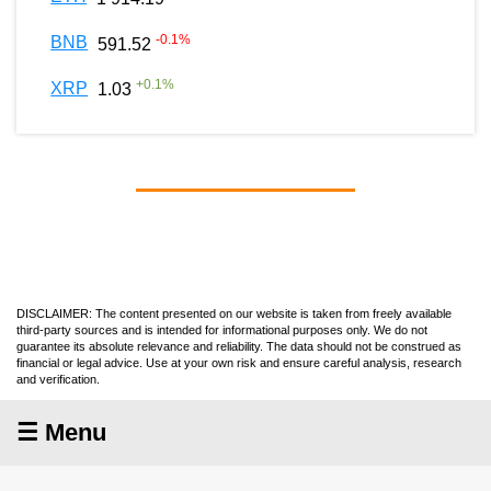
-0.1
%
BNB
591.52
+
0.1
%
XRP
1.03
DISCLAIMER: The content presented on our website is taken from freely available
third-party sources and is intended for informational purposes only. We do not
guarantee its absolute relevance and reliability. The data should not be construed as
financial or legal advice. Use at your own risk and ensure careful analysis, research
and verification.
☰ Menu