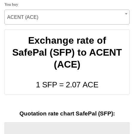
You buy
ACENT (ACE)
Exchange rate of
SafePal (SFP) to ACENT
(ACE)
1 SFP =
2.07
ACE
Quotation rate chart SafePal (SFP):