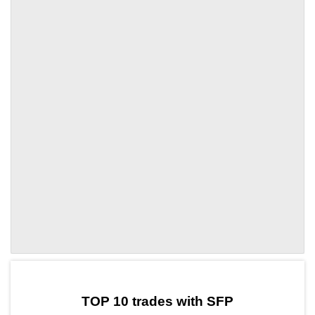
by TradingView
Graph chart for SFPACE
TOP 10 trades with SFP