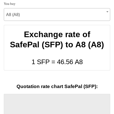
You buy
A8 (A8)
Exchange rate of
SafePal (SFP) to A8 (A8)
1 SFP =
46.56
A8
Quotation rate chart SafePal (SFP):