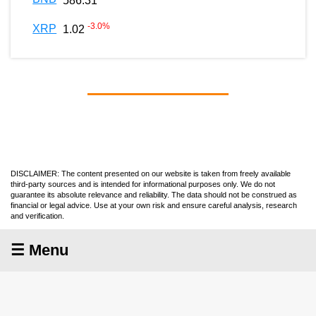
586.31
-3.0
%
XRP
1.02
DISCLAIMER: The content presented on our website is taken from freely available
third-party sources and is intended for informational purposes only. We do not
guarantee its absolute relevance and reliability. The data should not be construed as
financial or legal advice. Use at your own risk and ensure careful analysis, research
and verification.
☰ Menu