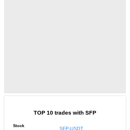
by TradingView
Graph chart for SFPA8
TOP 10 trades with SFP
SFP-USDT