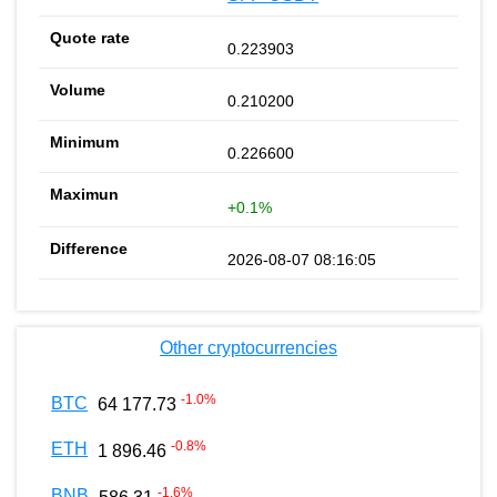
0.223903
0.210200
0.226600
+0.1%
2026-08-07 08:16:05
Other cryptocurrencies
-1.0
%
BTC
64 177.73
-0.8
%
ETH
1 896.46
-1.6
%
BNB