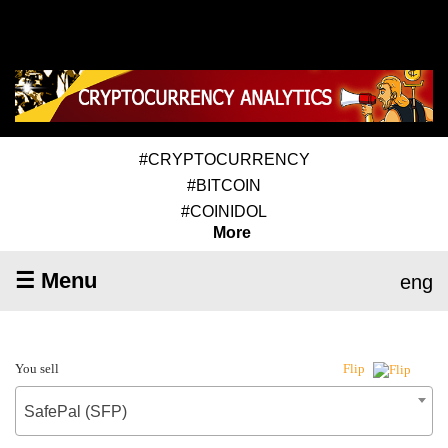
#CRYPTOCURRENCY
#BITCOIN
#COINIDOL
More
☰ Menu
eng
You sell
Flip
SafePal (SFP)