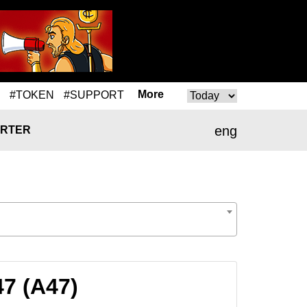
More
#TOKEN
#SUPPORT
eng
RTER
47 (A47)