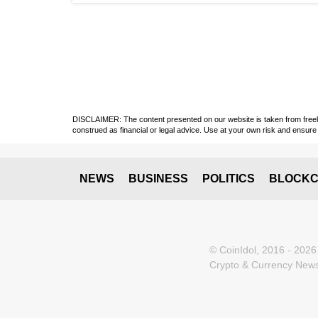
DISCLAIMER: The content presented on our website is taken from freely a
construed as financial or legal advice. Use at your own risk and ensure 
NEWS
BUSINESS
POLITICS
BLOCKC
© CoinIdol, 2016 - 2026
Crypto & Currency News