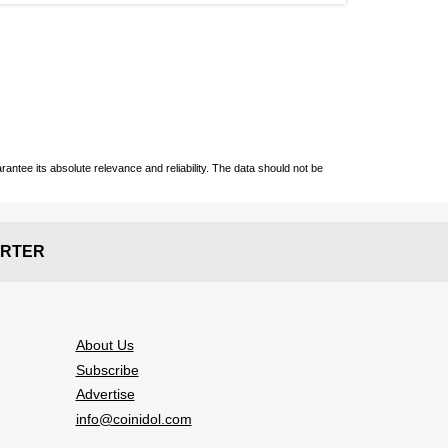
ntee its absolute relevance and reliability. The data should not be
RTER
About Us
Subscribe
Advertise
info@coinidol.com