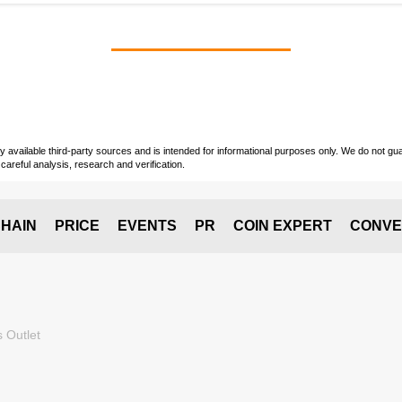
vailable third-party sources and is intended for informational purposes only. We do not guara
careful analysis, research and verification.
HAIN
PRICE
EVENTS
PR
COIN EXPERT
CONVE
 Outlet