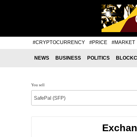
#CRYPTOCURRENCY
#PRICE
#MARKET
NEWS
BUSINESS
POLITICS
BLOCKC
You sell
SafePal (SFP)
Exchang