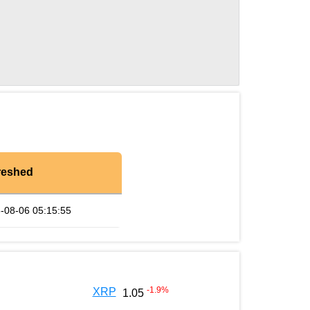
reshed
-08-06 05:15:55
-1.9
%
XRP
1.05