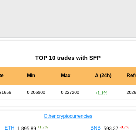
by TradingView
Graph chart for SFPA47
TOP 10 trades with SFP
te
Min
Max
Δ (24h)
Ref
21656
0.206900
0.227200
2026
+1.1%
Other cryptocurrencies
+
1.2
%
-0.7
%
ETH
BNB
1 895.89
593.37