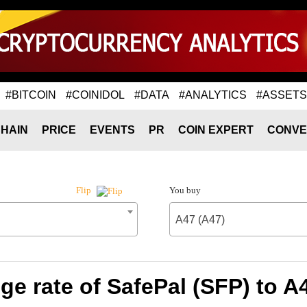
#BITCOIN
#COINIDOL
#DATA
#ANALYTICS
#ASSETS
HAIN
PRICE
EVENTS
PR
COIN EXPERT
CONVE
You buy
Flip
A47 (A47)
e rate of SafePal (SFP) to A