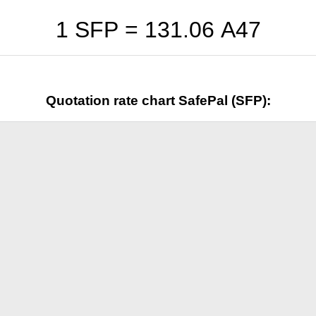
1 SFP =
131.06
A47
Quotation rate chart SafePal (SFP):