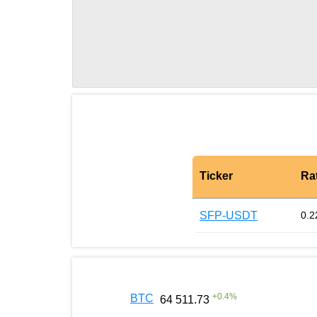
Ticker
Ra
SFP-USDT
0.2
+
0.4
%
BTC
64 511.73