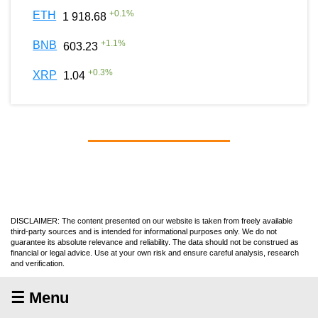
+
0.1
%
ETH
1 918.68
+
1.1
%
BNB
603.23
+
0.3
%
XRP
1.04
DISCLAIMER: The content presented on our website is taken from freely available
third-party sources and is intended for informational purposes only. We do not
guarantee its absolute relevance and reliability. The data should not be construed as
financial or legal advice. Use at your own risk and ensure careful analysis, research
and verification.
☰ Menu