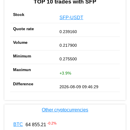
TOP 10 trades with SFP
SFP-USDT
0.239160
0.217900
0.275500
+3.9%
2026-08-09 09:46:29
Other cryptocurrencies
-0.2
%
BTC
64 855.21