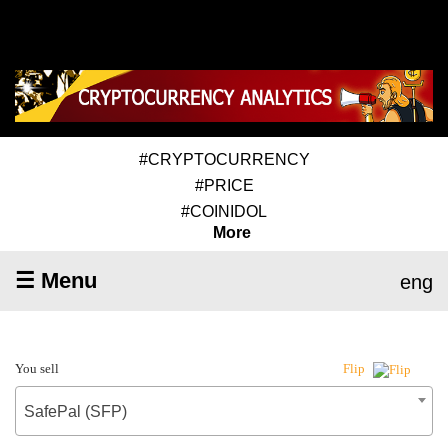
#CRYPTOCURRENCY
#PRICE
#COINIDOL
More
☰ Menu
eng
You sell
Flip
SafePal (SFP)