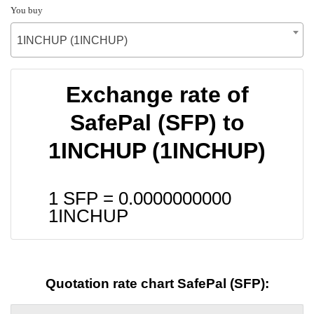
You buy
1INCHUP (1INCHUP)
Exchange rate of
SafePal (SFP) to
1INCHUP (1INCHUP)
1 SFP =
0.0000000000
1INCHUP
Quotation rate chart SafePal (SFP):