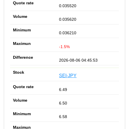
0.035520
0.035620
0.036210
-1.5%
2026-08-06 04:45:53
SEI-JPY
6.49
6.50
6.58