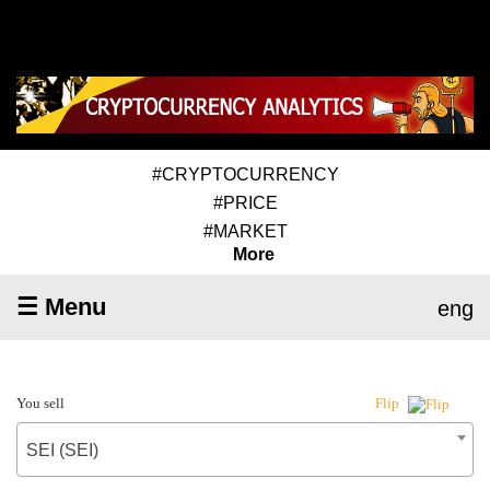
#CRYPTOCURRENCY
#PRICE
#MARKET
More
☰ Menu
eng
You sell
Flip
SEI (SEI)