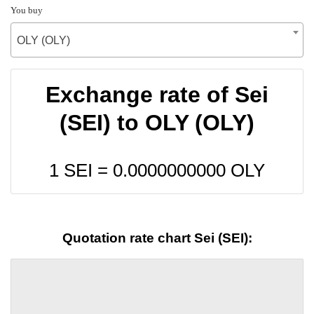
You buy
OLY (OLY)
Exchange rate of Sei
(SEI) to OLY (OLY)
1 SEI =
0.0000000000
OLY
Quotation rate chart Sei (SEI):