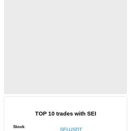
by TradingView
Graph chart for SEIOLY
TOP 10 trades with SEI
SEI-USDT