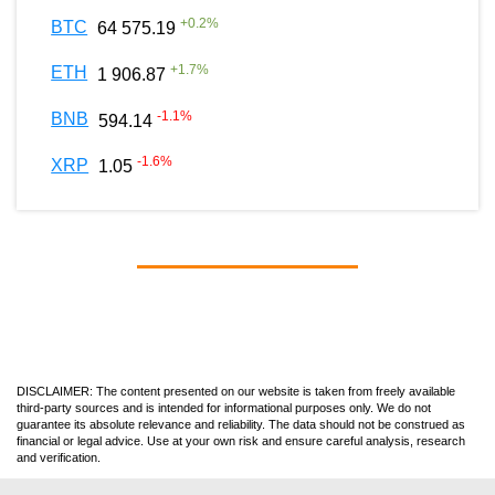
+
0.2
%
BTC
64 575.19
+
1.7
%
ETH
1 906.87
-1.1
%
BNB
594.14
-1.6
%
XRP
1.05
DISCLAIMER: The content presented on our website is taken from freely available
third-party sources and is intended for informational purposes only. We do not
guarantee its absolute relevance and reliability. The data should not be construed as
financial or legal advice. Use at your own risk and ensure careful analysis, research
and verification.