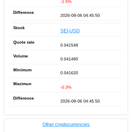
-1.5%
2026-08-06 04:45:50
SEI-USD
0.041548
0.041480
0.041620
-0.3%
2026-08-06 04:45:50
Other cryptocurrencies