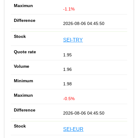
-1.1%
2026-08-06 04:45:50
SEI-TRY
1.95
1.96
1.98
-0.5%
2026-08-06 04:45:50
SEI-EUR