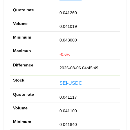
0.041260
0.041019
0.043000
-0.6%
2026-08-06 04:45:49
SEI-USDC
0.041117
0.041100
0.041840